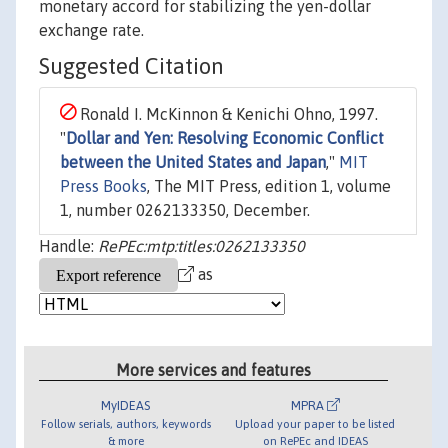
monetary accord for stabilizing the yen-dollar
exchange rate.
Suggested Citation
Ronald I. McKinnon & Kenichi Ohno, 1997.
"
Dollar and Yen: Resolving Economic Conflict
between the United States and Japan
,"
MIT
Press Books
, The MIT Press, edition 1, volume
1, number 0262133350, December.
Handle:
RePEc:mtp:titles:0262133350
as
More services and features
MyIDEAS
MPRA
Follow serials, authors, keywords
Upload your paper to be listed
& more
on RePEc and IDEAS