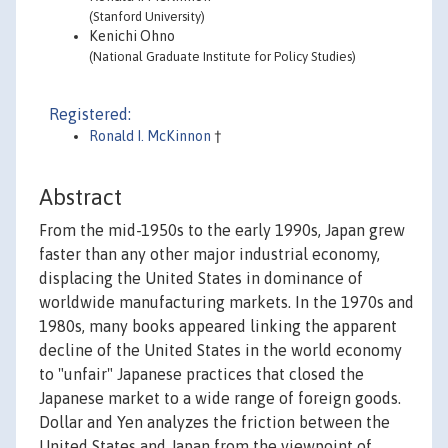
(Stanford University)
Kenichi Ohno
(National Graduate Institute for Policy Studies)
Registered:
Ronald I. McKinnon
†
Abstract
From the mid-1950s to the early 1990s, Japan grew
faster than any other major industrial economy,
displacing the United States in dominance of
worldwide manufacturing markets. In the 1970s and
1980s, many books appeared linking the apparent
decline of the United States in the world economy
to "unfair" Japanese practices that closed the
Japanese market to a wide range of foreign goods.
Dollar and Yen analyzes the friction between the
United States and Japan from the viewpoint of