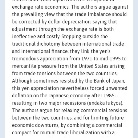
exchange rate economics. The authors argue against
the prevailing view that the trade imbalance should
be corrected by dollar depreciation, saying that
adjustment through the exchange rate is both
ineffective and costly. Stepping outside the
traditional dichotomy between international trade
and international finance, they link the yen's
tremendous appreciation from 1971 to mid-1995 to
mercantile pressure from the United States arising
from trade tensions between the two countries.
Although sometimes resisted by the Bank of Japan,
this yen appreciation nevertheless forced unwanted
deflation on the Japanese economy after 1985--
resulting in two major recessions (endaka fukyos).
The authors argue for relaxing commercial tensions
between the two countries, and for limiting future
economic downturns, by combining a commercial
compact for mutual trade liberalization with a