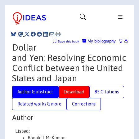
My bibliography
Save this book
Dollar
and Yen: Resolving Economic
Conflict between the United
States and Japan
Author & abstract
Download
85 Citations
Related works & more
Corrections
Author
Listed:
Ronald I. McKinnon