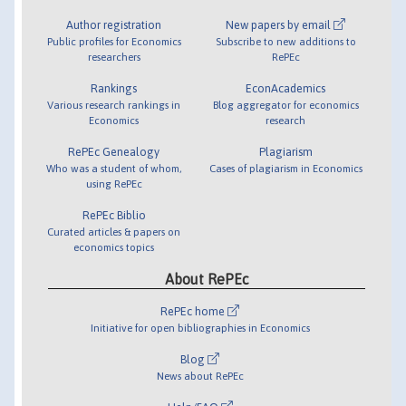
Author registration
New papers by email
Public profiles for Economics
Subscribe to new additions to
researchers
RePEc
Rankings
EconAcademics
Various research rankings in
Blog aggregator for economics
Economics
research
RePEc Genealogy
Plagiarism
Who was a student of whom,
Cases of plagiarism in Economics
using RePEc
RePEc Biblio
Curated articles & papers on
economics topics
About RePEc
RePEc home
Initiative for open bibliographies in Economics
Blog
News about RePEc