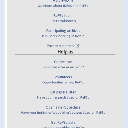
Help/FAQ
Questions about IDEAS and RePEc
RePEc team
RePEc volunteers
Participating archives
Publishers indexing in RePEc
Privacy statement
Help us
Corrections
Found an error or omission?
Volunteers
Opportunities to help RePEc
Get papers listed
Have your research listed on RePEc
Open a RePEc archive
Have your institution's/publisher's output listed on RePEc
Get RePEc data
Use data assembled by RePEc