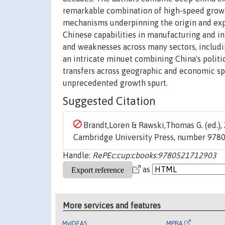
remarkable combination of high-speed growth
mechanisms underpinning the origin and expa
Chinese capabilities in manufacturing and i
and weaknesses across many sectors, including
an intricate minuet combining China's politi
transfers across geographic and economic sp
unprecedented growth spurt.
Suggested Citation
Brandt,Loren & Rawski,Thomas G. (ed.), 
Cambridge University Press, number 978
Handle:
RePEc:cup:cbooks:9780521712903
as
More services and features
MyIDEAS
MPRA