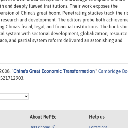
 and deeply flawed institutions. Their work exposes the
nsion of China's great boom. Penetrating studies track the ri
n research and development. The editors probe both achievem
 China's fiscal, legal, and financial institutions. The book s
cal system with sectorial development, globalization, resource
ace, and partial system reform delivered an astonishing and
2008. "
China's Great Economic Transformation
,"
Cambridge Bo
0521712903.
About RePEc
Help us
RePEc home
Corrections