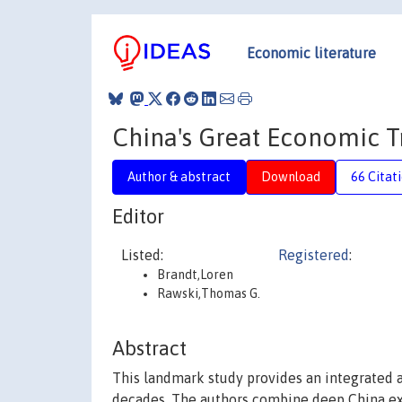
Economic literature
China's Great Economic 
Author & abstract
Download
66 Citat
Editor
Listed:
Registered
:
Brandt,Loren
Rawski,Thomas G.
Abstract
This landmark study provides an integrated 
decades. The authors combine deep China exp