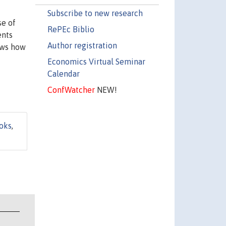
Subscribe to new research
se of
RePEc Biblio
ents
Author registration
hows how
Economics Virtual Seminar
Calendar
ConfWatcher
NEW!
oks
,