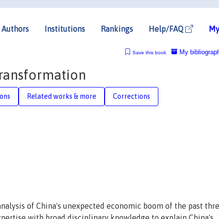
Authors
Institutions
Rankings
Help/FAQ
My
My bibliograp
Save this book
Transformation
ions
Related works & more
Corrections
analysis of China's unexpected economic boom of the past thr
ertise with broad disciplinary knowledge to explain China's