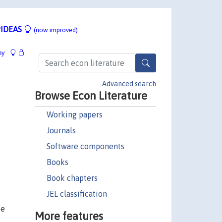
IDEAS
(now improved)
hy
Advanced search
Browse Econ Literature
Working papers
Journals
Software components
Books
Book chapters
JEL classification
ee
More features