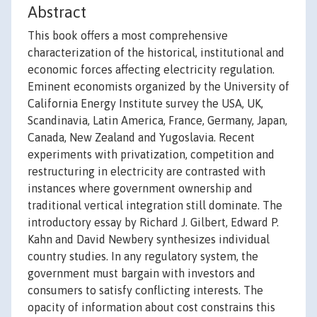
Abstract
This book offers a most comprehensive
characterization of the historical, institutional and
economic forces affecting electricity regulation.
Eminent economists organized by the University of
California Energy Institute survey the USA, UK,
Scandinavia, Latin America, France, Germany, Japan,
Canada, New Zealand and Yugoslavia. Recent
experiments with privatization, competition and
restructuring in electricity are contrasted with
instances where government ownership and
traditional vertical integration still dominate. The
introductory essay by Richard J. Gilbert, Edward P.
Kahn and David Newbery synthesizes individual
country studies. In any regulatory system, the
government must bargain with investors and
consumers to satisfy conflicting interests. The
opacity of information about cost constrains this