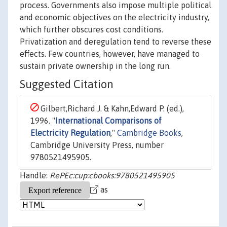
process. Governments also impose multiple political
and economic objectives on the electricity industry,
which further obscures cost conditions.
Privatization and deregulation tend to reverse these
effects. Few countries, however, have managed to
sustain private ownership in the long run.
Suggested Citation
Gilbert,Richard J. & Kahn,Edward P. (ed.),
1996. "
International Comparisons of
Electricity Regulation
,"
Cambridge Books
,
Cambridge University Press, number
9780521495905.
Handle:
RePEc:cup:cbooks:9780521495905
as