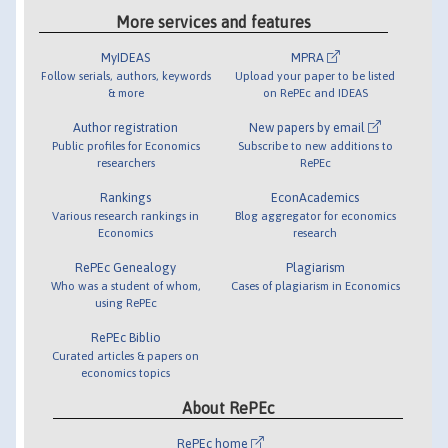
More services and features
MyIDEAS
MPRA
Follow serials, authors, keywords
Upload your paper to be listed
& more
on RePEc and IDEAS
Author registration
New papers by email
Public profiles for Economics
Subscribe to new additions to
researchers
RePEc
Rankings
EconAcademics
Various research rankings in
Blog aggregator for economics
Economics
research
RePEc Genealogy
Plagiarism
Who was a student of whom,
Cases of plagiarism in Economics
using RePEc
RePEc Biblio
Curated articles & papers on
economics topics
About RePEc
RePEc home