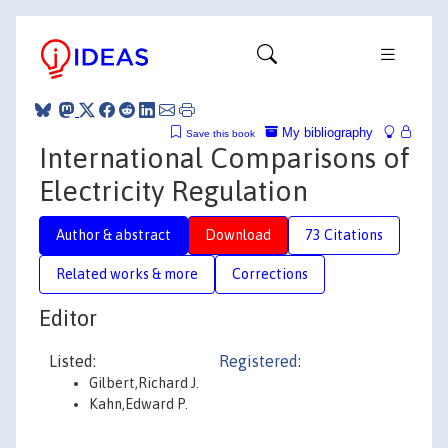
My bibliography
Save this book
International Comparisons of
Electricity Regulation
Author & abstract
Download
73 Citations
Related works & more
Corrections
Editor
Listed:
Registered
:
Gilbert,Richard J.
Kahn,Edward P.