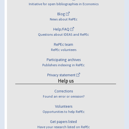
Initiative for open bibliographies in Economics
Blog
News about RePEc
Help/FAQ
Questions about IDEAS and RePEc
RePEc team
RePEc volunteers
Participating archives
Publishers indexing in RePEc
Privacy statement
Help us
Corrections
Found an error or omission?
Volunteers
Opportunities to help RePEc
Get papers listed
Have your research listed on RePEc