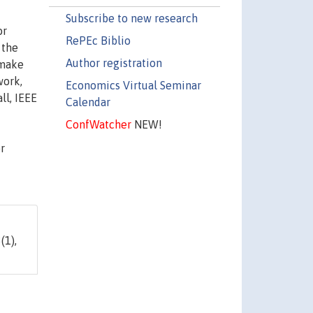
Subscribe to new research
or
RePEc Biblio
 the
Author registration
 make
work,
Economics Virtual Seminar
ll, IEEE
Calendar
ConfWatcher
NEW!
r
(1),