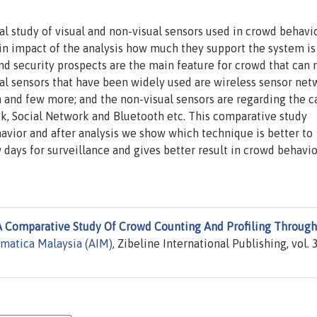
al study of visual and non-visual sensors used in crowd behavi
in impact of the analysis how much they support the system is
 and security prospects are the main feature for crowd that can
ual sensors that have been widely used are wireless sensor net
 and few more; and the non-visual sensors are regarding the ca
k, Social Network and Bluetooth etc. This comparative study
havior and after analysis we show which technique is better to
days for surveillance and gives better result in crowd behavio
A Comparative Study Of Crowd Counting And Profiling Through
rmatica Malaysia (AIM)
, Zibeline International Publishing, vol. 3