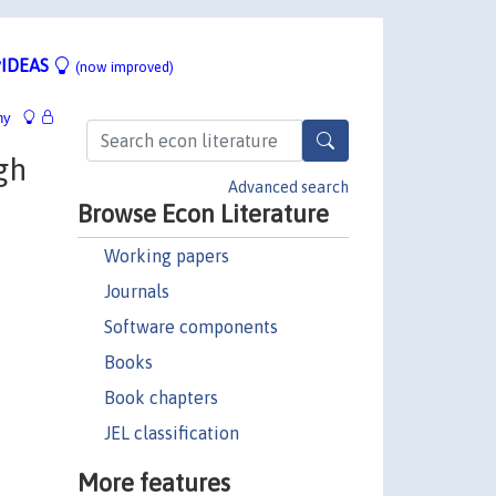
IDEAS
(now improved)
hy
gh
Advanced search
Browse Econ Literature
Working papers
Journals
Software components
Books
Book chapters
JEL classification
More features