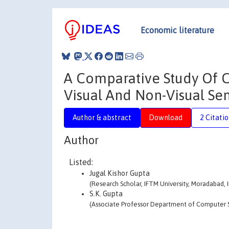
Economic literature
A Comparative Study Of 
Visual And Non-Visual Se
Author & abstract
Download
2 Citati
Author
Listed:
Jugal Kishor Gupta
(Research Scholar, IFTM University, Moradabad, I
S.K. Gupta
(Associate Professor Department of Computer Sc