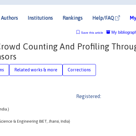
Authors
Institutions
Rankings
Help/FAQ
My
My bibliograp
Save this article
Crowd Counting And Profiling Throu
nsors
ons
Related works & more
Corrections
Registered:
ndia.)
ience & Engineering BIET, Jhansi, India)