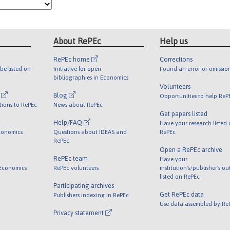
About RePEc
Help us
RePEc home
Corrections
be listed on
Initiative for open
Found an error or omissio
bibliographies in Economics
Volunteers
l
Blog
Opportunities to help ReP
tions to RePEc
News about RePEc
Get papers listed
Help/FAQ
Have your research listed
conomics
Questions about IDEAS and
RePEc
RePEc
Open a RePEc archive
RePEc team
Have your
 Economics
RePEc volunteers
institution's/publisher's o
listed on RePEc
Participating archives
Get RePEc data
Publishers indexing in RePEc
Use data assembled by Re
Privacy statement