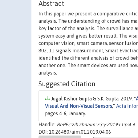
Abstract
In this paper we present a comparative critic
analysis. The understanding of crowd has ma
key factor of the analysis. The surveillance
system easy and gives better result. The vis
computer vision, smart camera, sensor fusion
802, 11 signals measurement, Smart Evactrac
identified the different analysis of crowd be
another one. The smart devices are used now 
analysis.
Suggested Citation
Jugal Kishor Gupta & S.K. Gupta, 2019. "
Visual And Non-Visual Sensors
,"
Acta Info
pages 4-6, January.
Handle:
RePEc:zib:zbnaim:v:3:y:2019:i:1:p:4-6
DOI: 10.26480/aim.01.2019.04.06