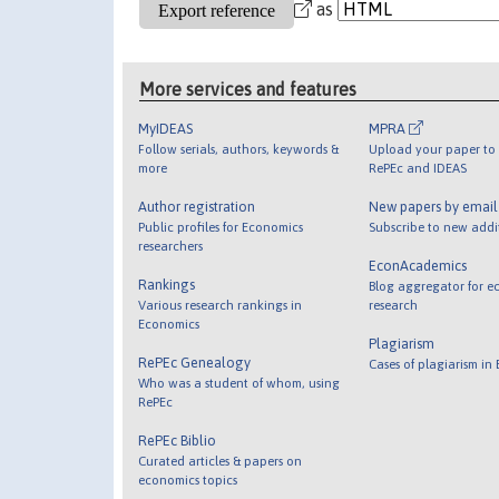
as
More services and features
MyIDEAS
MPRA
Follow serials, authors, keywords &
Upload your paper to 
more
RePEc and IDEAS
Author registration
New papers by emai
Public profiles for Economics
Subscribe to new addi
researchers
EconAcademics
Rankings
Blog aggregator for e
Various research rankings in
research
Economics
Plagiarism
RePEc Genealogy
Cases of plagiarism in
Who was a student of whom, using
RePEc
RePEc Biblio
Curated articles & papers on
economics topics