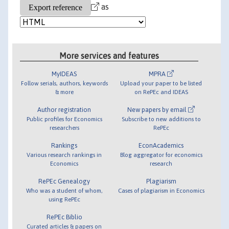
as
More services and features
MyIDEAS
MPRA
Follow serials, authors, keywords
Upload your paper to be listed
& more
on RePEc and IDEAS
Author registration
New papers by email
Public profiles for Economics
Subscribe to new additions to
researchers
RePEc
Rankings
EconAcademics
Various research rankings in
Blog aggregator for economics
Economics
research
RePEc Genealogy
Plagiarism
Who was a student of whom,
Cases of plagiarism in Economics
using RePEc
RePEc Biblio
Curated articles & papers on