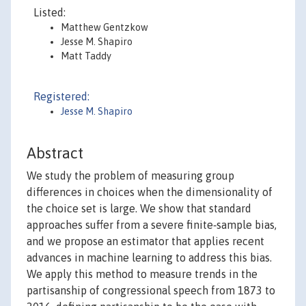
Listed:
Matthew Gentzkow
Jesse M. Shapiro
Matt Taddy
Registered:
Jesse M. Shapiro
Abstract
We study the problem of measuring group
differences in choices when the dimensionality of
the choice set is large. We show that standard
approaches suffer from a severe finite‐sample bias,
and we propose an estimator that applies recent
advances in machine learning to address this bias.
We apply this method to measure trends in the
partisanship of congressional speech from 1873 to