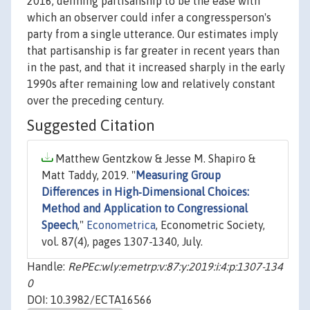
2016, defining partisanship to be the ease with
which an observer could infer a congressperson's
party from a single utterance. Our estimates imply
that partisanship is far greater in recent years than
in the past, and that it increased sharply in the early
1990s after remaining low and relatively constant
over the preceding century.
Suggested Citation
Matthew Gentzkow & Jesse M. Shapiro &
Matt Taddy, 2019. "
Measuring Group
Differences in High‐Dimensional Choices:
Method and Application to Congressional
Speech
,"
Econometrica
, Econometric Society,
vol. 87(4), pages 1307-1340, July.
Handle:
RePEc:wly:emetrp:v:87:y:2019:i:4:p:1307-134
0
DOI: 10.3982/ECTA16566