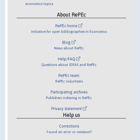
economics topics
About RePEc
RePEc home
Initiative for open bibliographies in Economics
Blog
News about RePEc
Help/FAQ
Questions about IDEAS and RePEc
RePEc team
RePEc volunteers
Participating archives
Publishers indexing in RePEc
Privacy statement
Help us
Corrections
Found an error or omission?