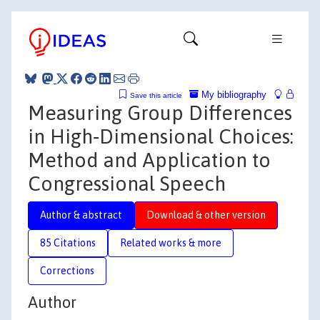
My bibliography
Save this article
Measuring Group Differences
in High‐Dimensional Choices:
Method and Application to
Congressional Speech
Author & abstract
Download & other version
85 Citations
Related works & more
Corrections
Author