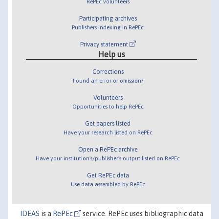
RePEc volunteers
Participating archives
Publishers indexing in RePEc
Privacy statement
Help us
Corrections
Found an error or omission?
Volunteers
Opportunities to help RePEc
Get papers listed
Have your research listed on RePEc
Open a RePEc archive
Have your institution's/publisher's output listed on RePEc
Get RePEc data
Use data assembled by RePEc
IDEAS
is a
RePEc
service. RePEc uses bibliographic data