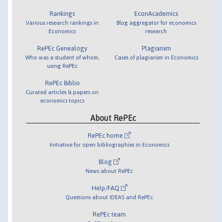
Rankings
EconAcademics
Various research rankings in
Blog aggregator for economics
Economics
research
RePEc Genealogy
Plagiarism
Who was a student of whom,
Cases of plagiarism in Economics
using RePEc
RePEc Biblio
Curated articles & papers on
economics topics
About RePEc
RePEc home
Initiative for open bibliographies in Economics
Blog
News about RePEc
Help/FAQ
Questions about IDEAS and RePEc
RePEc team