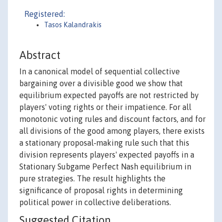
Registered:
Tasos Kalandrakis
Abstract
In a canonical model of sequential collective
bargaining over a divisible good we show that
equilibrium expected payoffs are not restricted by
players' voting rights or their impatience. For all
monotonic voting rules and discount factors, and for
all divisions of the good among players, there exists
a stationary proposal‐making rule such that this
division represents players' expected payoffs in a
Stationary Subgame Perfect Nash equilibrium in
pure strategies. The result highlights the
significance of proposal rights in determining
political power in collective deliberations.
Suggested Citation