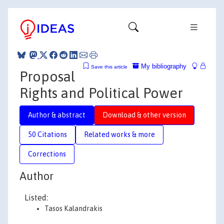
My bibliography
Save this article
Proposal
Rights and Political Power
Author & abstract
Download & other version
50 Citations
Related works & more
Corrections
Author
Listed:
Tasos Kalandrakis