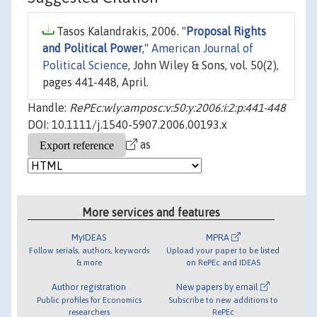
Tasos Kalandrakis, 2006. "
Proposal Rights
and Political Power
,"
American Journal of
Political Science
, John Wiley & Sons, vol. 50(2),
pages 441-448, April.
Handle:
RePEc:wly:amposc:v:50:y:2006:i:2:p:441-448
DOI: 10.1111/j.1540-5907.2006.00193.x
as
More services and features
MyIDEAS
MPRA
Follow serials, authors, keywords
Upload your paper to be listed
& more
on RePEc and IDEAS
Author registration
New papers by email
Public profiles for Economics
Subscribe to new additions to
researchers
RePEc