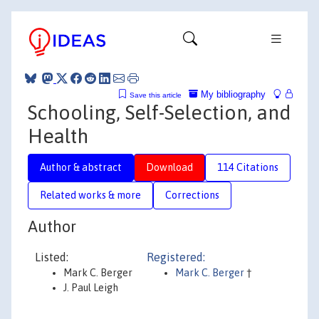
My bibliography
Save this article
Schooling, Self-Selection, and
Health
Author & abstract
Download
114 Citations
Related works & more
Corrections
Author
Listed:
Registered:
Mark C. Berger
Mark C. Berger
†
J. Paul Leigh