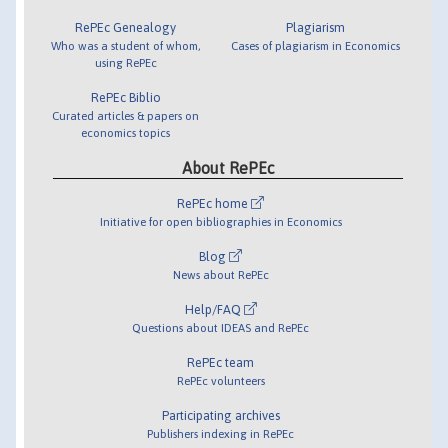
RePEc Genealogy
Plagiarism
Who was a student of whom,
Cases of plagiarism in Economics
using RePEc
RePEc Biblio
Curated articles & papers on
economics topics
About RePEc
RePEc home
Initiative for open bibliographies in Economics
Blog
News about RePEc
Help/FAQ
Questions about IDEAS and RePEc
RePEc team
RePEc volunteers
Participating archives
Publishers indexing in RePEc