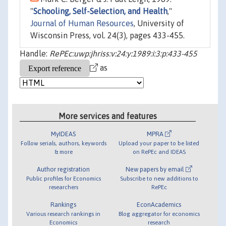
"
Schooling, Self-Selection, and Health
,"
Journal of Human Resources
, University of
Wisconsin Press, vol. 24(3), pages 433-455.
Handle:
RePEc:uwp:jhriss:v:24:y:1989:i:3:p:433-455
as
More services and features
MyIDEAS
MPRA
Follow serials, authors, keywords
Upload your paper to be listed
& more
on RePEc and IDEAS
Author registration
New papers by email
Public profiles for Economics
Subscribe to new additions to
researchers
RePEc
Rankings
EconAcademics
Various research rankings in
Blog aggregator for economics
Economics
research