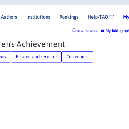
Authors
Institutions
Rankings
Help/FAQ
My
My bibliograp
Save this article
dren's Achievement
ions
Related works & more
Corrections