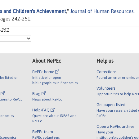
ts and Children's Achievement
,"
Journal of Human Resources
,
 pages 242-251.
2-251
About RePEc
Help us
RePEc home
Corrections
be listed on
Initiative for open
Found an error or omissio
bibliographies in Economics
Volunteers
l
Blog
Opportunities to help ReP
tions to RePEc
News about RePEc
Get papers listed
Help/FAQ
Have your research listed
conomics
Questions about IDEAS and
RePEc
RePEc
Open a RePEc archive
RePEc team
Have your
 Economics
RePEc volunteers
institution's/publisher's o