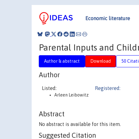
Economic literature
Parental Inputs and Chil
Author & abstract
Download
50 Citat
Author
Listed:
Registered:
Arleen Leibowitz
Abstract
No abstract is available for this item.
Suggested Citation