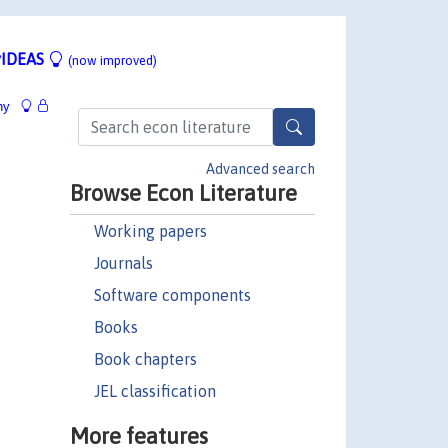
IDEAS
(now improved)
hy
Advanced search
Browse Econ Literature
Working papers
Journals
Software components
Books
Book chapters
JEL classification
More features