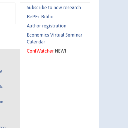
Subscribe to new research
RePEc Biblio
Author registration
Economics Virtual Seminar
Calendar
ConfWatcher
NEW!
n?
Ec
 on
utput