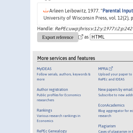
Arleen Leibowitz, 1977. "
Parental Inpu
University of Wisconsin Press, vol. 12(2),
Handle:
RePEc:uwp:jhriss:v:12:y:1977:i:2:p:24
as
More services and features
MyIDEAS
MPRA
Follow serials, authors, keywords &
Upload your paper to 
more
RePEc and IDEAS
Author registration
New papers by emai
Public profiles for Economics
Subscribe to new addi
researchers
EconAcademics
Rankings
Blog aggregator for e
Various research rankings in
research
Economics
Plagiarism
RePEc Genealogy
Cases of plagiarism in