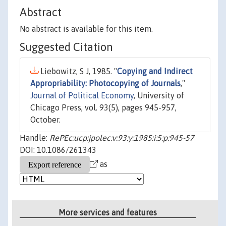
Abstract
No abstract is available for this item.
Suggested Citation
Liebowitz, S J, 1985. "
Copying and Indirect
Appropriability: Photocopying of Journals
,"
Journal of Political Economy
, University of
Chicago Press, vol. 93(5), pages 945-957,
October.
Handle:
RePEc:ucp:jpolec:v:93:y:1985:i:5:p:945-57
DOI: 10.1086/261343
as
More services and features