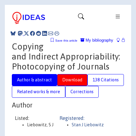
My bibliography
Save this article
Copying
and Indirect Appropriability:
Photocopying of Journals
Author & abstract
Download
138 Citations
Related works & more
Corrections
Author
Listed:
Registered:
Liebowitz, S J
Stan J Liebowitz