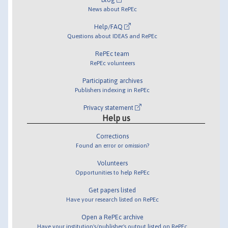
News about RePEc
Help/FAQ
Questions about IDEAS and RePEc
RePEc team
RePEc volunteers
Participating archives
Publishers indexing in RePEc
Privacy statement
Help us
Corrections
Found an error or omission?
Volunteers
Opportunities to help RePEc
Get papers listed
Have your research listed on RePEc
Open a RePEc archive
Have your institution's/publisher's output listed on RePEc