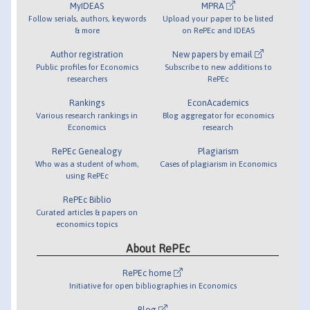
MyIDEAS
MPRA
Follow serials, authors, keywords
Upload your paper to be listed
& more
on RePEc and IDEAS
Author registration
New papers by email
Public profiles for Economics
Subscribe to new additions to
researchers
RePEc
Rankings
EconAcademics
Various research rankings in
Blog aggregator for economics
Economics
research
RePEc Genealogy
Plagiarism
Who was a student of whom,
Cases of plagiarism in Economics
using RePEc
RePEc Biblio
Curated articles & papers on
economics topics
About RePEc
RePEc home
Initiative for open bibliographies in Economics
Blog