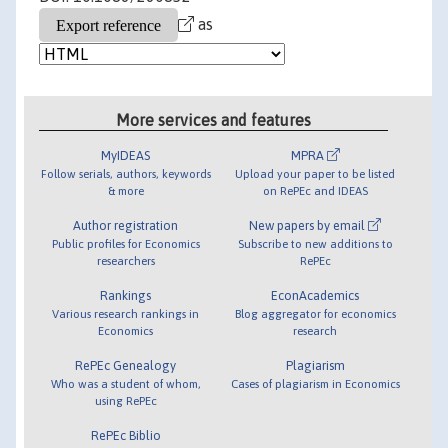
as
More services and features
MyIDEAS
MPRA
Follow serials, authors, keywords
Upload your paper to be listed
& more
on RePEc and IDEAS
Author registration
New papers by email
Public profiles for Economics
Subscribe to new additions to
researchers
RePEc
Rankings
EconAcademics
Various research rankings in
Blog aggregator for economics
Economics
research
RePEc Genealogy
Plagiarism
Who was a student of whom,
Cases of plagiarism in Economics
using RePEc
RePEc Biblio