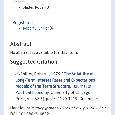
Listed:
Shiller, Robert J
Registered:
Robert J. Shiller
Abstract
No abstract is available for this item.
Suggested Citation
Shiller, Robert J, 1979. "
The Volatility of
Long-Term Interest Rates and Expectations
Models of the Term Structure
,"
Journal of
Political Economy
, University of Chicago
Press, vol. 87(6), pages 1190-1219, December.
Handle:
RePEc:ucp:jpolec:v:87:y:1979:i:6:p:1190-1219
DOI: 10.1086/260832