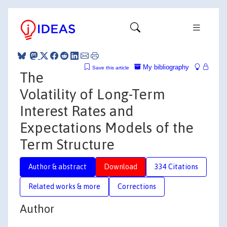
My bibliography
Save this article
The
Volatility of Long-Term
Interest Rates and
Expectations Models of the
Term Structure
Author & abstract
Download
334 Citations
Related works & more
Corrections
Author