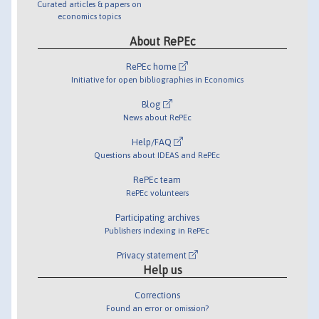
Curated articles & papers on
economics topics
About RePEc
RePEc home
Initiative for open bibliographies in Economics
Blog
News about RePEc
Help/FAQ
Questions about IDEAS and RePEc
RePEc team
RePEc volunteers
Participating archives
Publishers indexing in RePEc
Privacy statement
Help us
Corrections
Found an error or omission?