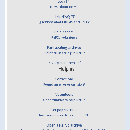
Blog
News about RePEc
Help/FAQ
Questions about IDEAS and RePEc
RePEc team
RePEc volunteers
Participating archives
Publishers indexing in RePEc
Privacy statement
Help us
Corrections
Found an error or omission?
Volunteers
Opportunities to help RePEc
Get papers listed
Have your research listed on RePEc
Open a RePEc archive