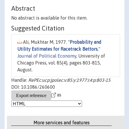
Abstract
No abstract is available for this item.
Suggested Citation
Ali, Mukhtar M, 1977. "
Probability and
Utility Estimates for Racetrack Bettors
,"
Journal of Political Economy
, University of
Chicago Press, vol. 85(4), pages 803-815,
August.
Handle:
RePEc:ucp:jpolec:v:85:y:1977:i:4:p:803-15
DOI: 10.1086/260600
as
More services and features