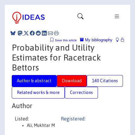
My bibliography
Save this article
Probability and Utility
Estimates for Racetrack
Bettors
Author & abstract
Download
140 Citations
Related works & more
Corrections
Author
Listed:
Registered:
Ali, Mukhtar M