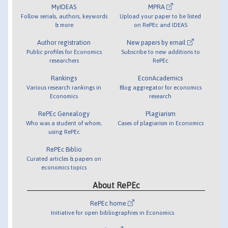
MyIDEAS
MPRA
Follow serials, authors, keywords
Upload your paper to be listed
& more
on RePEc and IDEAS
Author registration
New papers by email
Public profiles for Economics
Subscribe to new additions to
researchers
RePEc
Rankings
EconAcademics
Various research rankings in
Blog aggregator for economics
Economics
research
RePEc Genealogy
Plagiarism
Who was a student of whom,
Cases of plagiarism in Economics
using RePEc
RePEc Biblio
Curated articles & papers on
economics topics
About RePEc
RePEc home
Initiative for open bibliographies in Economics