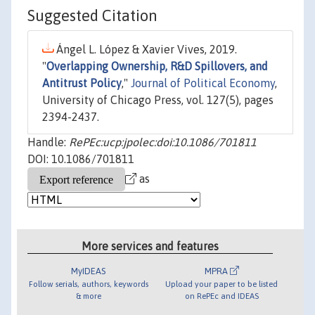
Suggested Citation
Ángel L. López & Xavier Vives, 2019.
"
Overlapping Ownership, R&D Spillovers, and
Antitrust Policy
,"
Journal of Political Economy
,
University of Chicago Press, vol. 127(5), pages
2394-2437.
Handle:
RePEc:ucp:jpolec:doi:10.1086/701811
DOI: 10.1086/701811
as
More services and features
MyIDEAS
MPRA
Follow serials, authors, keywords
Upload your paper to be listed
& more
on RePEc and IDEAS