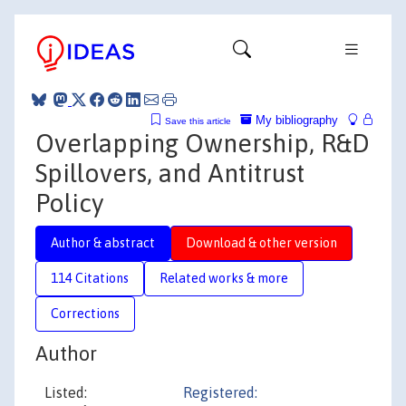
My bibliography
Save this article
Overlapping Ownership, R&D
Spillovers, and Antitrust
Policy
Author & abstract
Download & other version
114 Citations
Related works & more
Corrections
Author
Listed:
Registered: