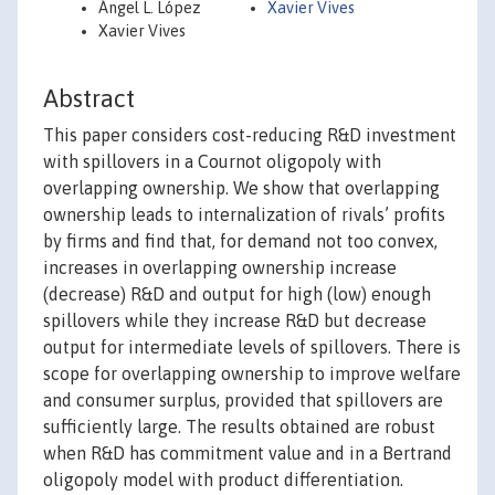
Ángel L. López
Xavier Vives
Xavier Vives
Abstract
This paper considers cost-reducing R&D investment
with spillovers in a Cournot oligopoly with
overlapping ownership. We show that overlapping
ownership leads to internalization of rivals’ profits
by firms and find that, for demand not too convex,
increases in overlapping ownership increase
(decrease) R&D and output for high (low) enough
spillovers while they increase R&D but decrease
output for intermediate levels of spillovers. There is
scope for overlapping ownership to improve welfare
and consumer surplus, provided that spillovers are
sufficiently large. The results obtained are robust
when R&D has commitment value and in a Bertrand
oligopoly model with product differentiation.