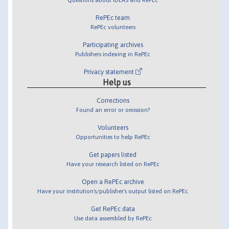
RePEc team
RePEc volunteers
Participating archives
Publishers indexing in RePEc
Privacy statement
Help us
Corrections
Found an error or omission?
Volunteers
Opportunities to help RePEc
Get papers listed
Have your research listed on RePEc
Open a RePEc archive
Have your institution's/publisher's output listed on RePEc
Get RePEc data
Use data assembled by RePEc