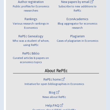
Author registration
New papers by email
Public profiles for Economics
Subscribe to new additions to
researchers
RePEc
Rankings
EconAcademics
Various research rankings in
Blog aggregator for economics
Economics
research
RePEc Genealogy
Plagiarism
Who was a student of whom,
Cases of plagiarism in Economics
using RePEc
RePEc Biblio
Curated articles & papers on
economics topics
About RePEc
RePEc home
Initiative for open bibliographies in Economics
Blog
News about RePEc
Help/FAQ
Questions about IDEAS and RePEc