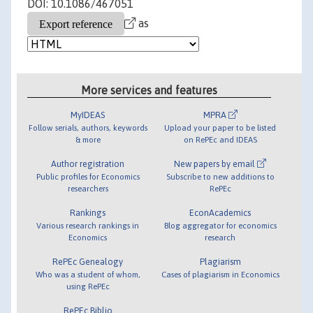
DOI: 10.1086/467051
as
More services and features
MyIDEAS
MPRA
Follow serials, authors, keywords
Upload your paper to be listed
& more
on RePEc and IDEAS
Author registration
New papers by email
Public profiles for Economics
Subscribe to new additions to
researchers
RePEc
Rankings
EconAcademics
Various research rankings in
Blog aggregator for economics
Economics
research
RePEc Genealogy
Plagiarism
Who was a student of whom,
Cases of plagiarism in Economics
using RePEc
RePEc Biblio