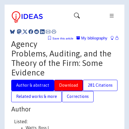
My bibliography
Save this article
Agency
Problems, Auditing, and the
Theory of the Firm: Some
Evidence
Author & abstract
Download
281 Citations
Related works & more
Corrections
Author
Listed:
Watts, Ross L