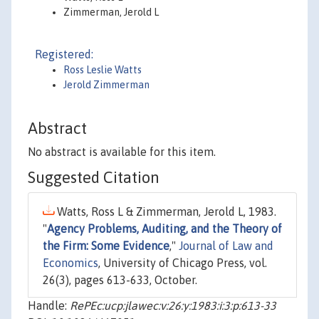
Zimmerman, Jerold L
Registered:
Ross Leslie Watts
Jerold Zimmerman
Abstract
No abstract is available for this item.
Suggested Citation
Watts, Ross L & Zimmerman, Jerold L, 1983.
"
Agency Problems, Auditing, and the Theory of
the Firm: Some Evidence
,"
Journal of Law and
Economics
, University of Chicago Press, vol.
26(3), pages 613-633, October.
Handle:
RePEc:ucp:jlawec:v:26:y:1983:i:3:p:613-33