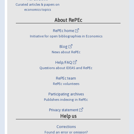
Curated articles & papers on
economics topics
About RePEc
RePEc home
Initiative for open bibliographies in Economics
Blog
News about RePEc
Help/FAQ
Questions about IDEAS and RePEc
RePEc team
RePEc volunteers
Participating archives
Publishers indexing in RePEc
Privacy statement
Help us
Corrections
Found an error or omission?