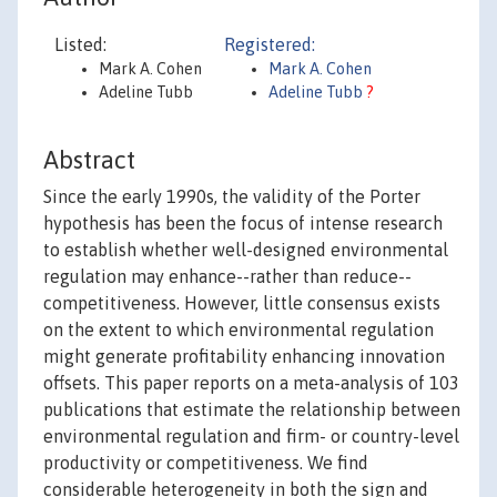
Listed:
Registered:
Mark A. Cohen
Mark A. Cohen
Adeline Tubb
Adeline Tubb
?
Abstract
Since the early 1990s, the validity of the Porter
hypothesis has been the focus of intense research
to establish whether well-designed environmental
regulation may enhance--rather than reduce--
competitiveness. However, little consensus exists
on the extent to which environmental regulation
might generate profitability enhancing innovation
offsets. This paper reports on a meta-analysis of 103
publications that estimate the relationship between
environmental regulation and firm- or country-level
productivity or competitiveness. We find
considerable heterogeneity in both the sign and