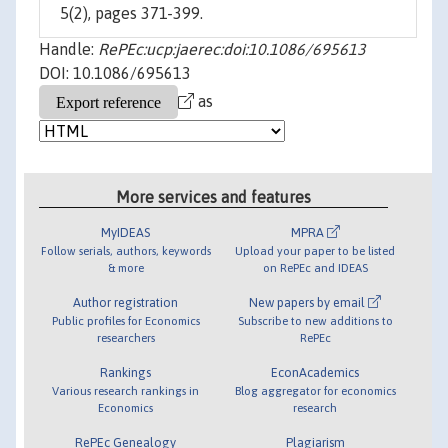
5(2), pages 371-399.
Handle:
RePEc:ucp:jaerec:doi:10.1086/695613
DOI: 10.1086/695613
as
More services and features
MyIDEAS
MPRA
Follow serials, authors, keywords
Upload your paper to be listed
& more
on RePEc and IDEAS
Author registration
New papers by email
Public profiles for Economics
Subscribe to new additions to
researchers
RePEc
Rankings
EconAcademics
Various research rankings in
Blog aggregator for economics
Economics
research
RePEc Genealogy
Plagiarism