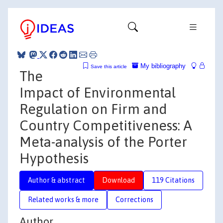
My bibliography
Save this article
The
Impact of Environmental
Regulation on Firm and
Country Competitiveness: A
Meta-analysis of the Porter
Hypothesis
Author & abstract
Download
119 Citations
Related works & more
Corrections
Author