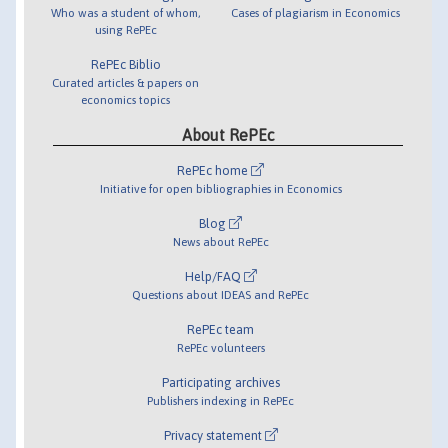
Who was a student of whom,
Cases of plagiarism in Economics
using RePEc
RePEc Biblio
Curated articles & papers on
economics topics
About RePEc
RePEc home
Initiative for open bibliographies in Economics
Blog
News about RePEc
Help/FAQ
Questions about IDEAS and RePEc
RePEc team
RePEc volunteers
Participating archives
Publishers indexing in RePEc
Privacy statement