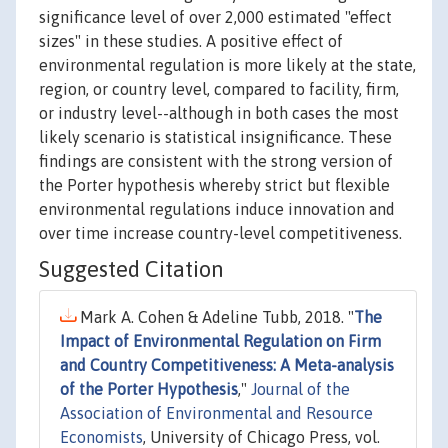
significance level of over 2,000 estimated "effect
sizes" in these studies. A positive effect of
environmental regulation is more likely at the state,
region, or country level, compared to facility, firm,
or industry level--although in both cases the most
likely scenario is statistical insignificance. These
findings are consistent with the strong version of
the Porter hypothesis whereby strict but flexible
environmental regulations induce innovation and
over time increase country-level competitiveness.
Suggested Citation
Mark A. Cohen & Adeline Tubb, 2018. "
The
Impact of Environmental Regulation on Firm
and Country Competitiveness: A Meta-analysis
of the Porter Hypothesis
,"
Journal of the
Association of Environmental and Resource
Economists
, University of Chicago Press, vol.