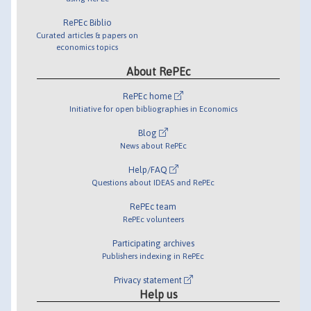
RePEc Biblio
Curated articles & papers on
economics topics
About RePEc
RePEc home
Initiative for open bibliographies in Economics
Blog
News about RePEc
Help/FAQ
Questions about IDEAS and RePEc
RePEc team
RePEc volunteers
Participating archives
Publishers indexing in RePEc
Privacy statement
Help us