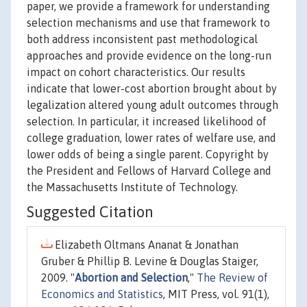
paper, we provide a framework for understanding
selection mechanisms and use that framework to
both address inconsistent past methodological
approaches and provide evidence on the long-run
impact on cohort characteristics. Our results
indicate that lower-cost abortion brought about by
legalization altered young adult outcomes through
selection. In particular, it increased likelihood of
college graduation, lower rates of welfare use, and
lower odds of being a single parent. Copyright by
the President and Fellows of Harvard College and
the Massachusetts Institute of Technology.
Suggested Citation
Elizabeth Oltmans Ananat & Jonathan
Gruber & Phillip B. Levine & Douglas Staiger,
2009. "
Abortion and Selection
,"
The Review of
Economics and Statistics
, MIT Press, vol. 91(1),