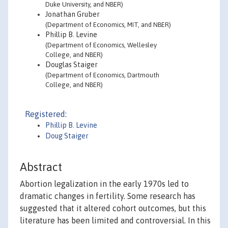
Duke University, and NBER)
Jonathan Gruber
(Department of Economics, MIT, and NBER)
Phillip B. Levine
(Department of Economics, Wellesley
College, and NBER)
Douglas Staiger
(Department of Economics, Dartmouth
College, and NBER)
Registered:
Phillip B. Levine
Doug Staiger
Abstract
Abortion legalization in the early 1970s led to
dramatic changes in fertility. Some research has
suggested that it altered cohort outcomes, but this
literature has been limited and controversial. In this