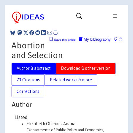
My bibliography
Save this article
Abortion
and Selection
Author & abstract
Download & other version
73 Citations
Related works & more
Corrections
Author
Listed:
Elizabeth Oltmans Ananat
(Departments of Public Policy and Economics,