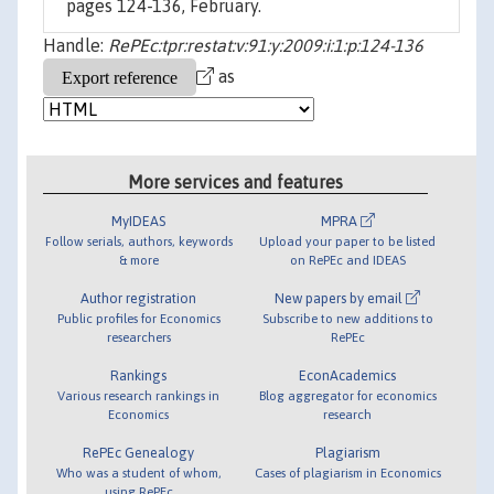
pages 124-136, February.
Handle:
RePEc:tpr:restat:v:91:y:2009:i:1:p:124-136
as
More services and features
MyIDEAS
MPRA
Follow serials, authors, keywords
Upload your paper to be listed
& more
on RePEc and IDEAS
Author registration
New papers by email
Public profiles for Economics
Subscribe to new additions to
researchers
RePEc
Rankings
EconAcademics
Various research rankings in
Blog aggregator for economics
Economics
research
RePEc Genealogy
Plagiarism
Who was a student of whom,
Cases of plagiarism in Economics
using RePEc