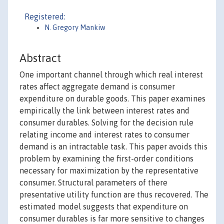
Registered:
N. Gregory Mankiw
Abstract
One important channel through which real interest
rates affect aggregate demand is consumer
expenditure on durable goods. This paper examines
empirically the link between interest rates and
consumer durables. Solving for the decision rule
relating income and interest rates to consumer
demand is an intractable task. This paper avoids this
problem by examining the first-order conditions
necessary for maximization by the representative
consumer. Structural parameters of there
presentative utility function are thus recovered. The
estimated model suggests that expenditure on
consumer durables is far more sensitive to changes