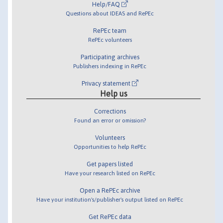
Help/FAQ
Questions about IDEAS and RePEc
RePEc team
RePEc volunteers
Participating archives
Publishers indexing in RePEc
Privacy statement
Help us
Corrections
Found an error or omission?
Volunteers
Opportunities to help RePEc
Get papers listed
Have your research listed on RePEc
Open a RePEc archive
Have your institution's/publisher's output listed on RePEc
Get RePEc data