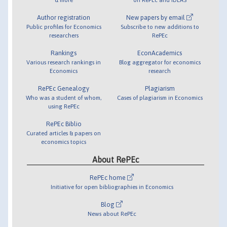
Author registration
New papers by email
Public profiles for Economics
Subscribe to new additions to
researchers
RePEc
Rankings
EconAcademics
Various research rankings in
Blog aggregator for economics
Economics
research
RePEc Genealogy
Plagiarism
Who was a student of whom,
Cases of plagiarism in Economics
using RePEc
RePEc Biblio
Curated articles & papers on
economics topics
About RePEc
RePEc home
Initiative for open bibliographies in Economics
Blog
News about RePEc