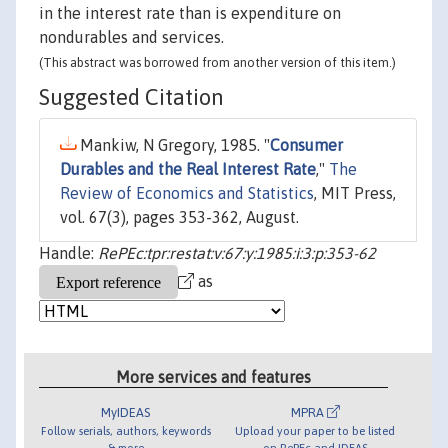
in the interest rate than is expenditure on
nondurables and services.
(This abstract was borrowed from another version of this item.)
Suggested Citation
Mankiw, N Gregory, 1985. "
Consumer
Durables and the Real Interest Rate
,"
The
Review of Economics and Statistics
, MIT Press,
vol. 67(3), pages 353-362, August.
Handle:
RePEc:tpr:restat:v:67:y:1985:i:3:p:353-62
as
More services and features
MyIDEAS
MPRA
Follow serials, authors, keywords
Upload your paper to be listed
& more
on RePEc and IDEAS