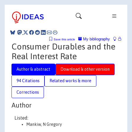
My bibliography
Save this article
Consumer Durables and the
Real Interest Rate
Author & abstract
Download & other version
94 Citations
Related works & more
Corrections
Author
Listed:
Mankiw, N Gregory