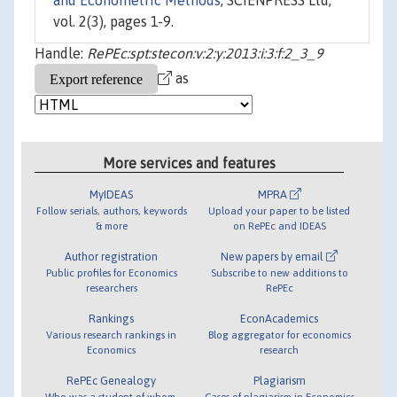
and Econometric Methods
, SCIENPRESS Ltd,
vol. 2(3), pages 1-9.
Handle:
RePEc:spt:stecon:v:2:y:2013:i:3:f:2_3_9
as
More services and features
MyIDEAS
MPRA
Follow serials, authors, keywords
Upload your paper to be listed
& more
on RePEc and IDEAS
Author registration
New papers by email
Public profiles for Economics
Subscribe to new additions to
researchers
RePEc
Rankings
EconAcademics
Various research rankings in
Blog aggregator for economics
Economics
research
RePEc Genealogy
Plagiarism
Who was a student of whom,
Cases of plagiarism in Economics