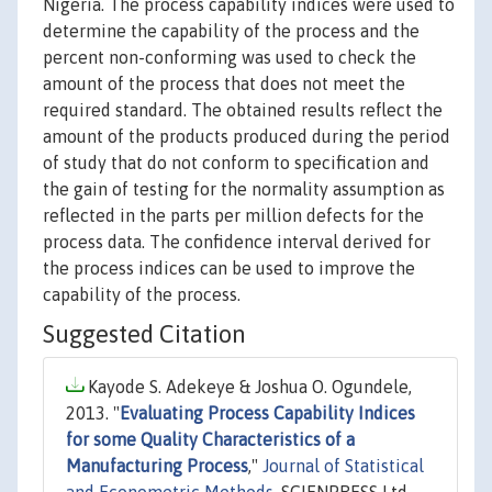
Nigeria. The process capability indices were used to
determine the capability of the process and the
percent non-conforming was used to check the
amount of the process that does not meet the
required standard. The obtained results reflect the
amount of the products produced during the period
of study that do not conform to specification and
the gain of testing for the normality assumption as
reflected in the parts per million defects for the
process data. The confidence interval derived for
the process indices can be used to improve the
capability of the process.
Suggested Citation
Kayode S. Adekeye & Joshua O. Ogundele,
2013. "
Evaluating Process Capability Indices
for some Quality Characteristics of a
Manufacturing Process
,"
Journal of Statistical