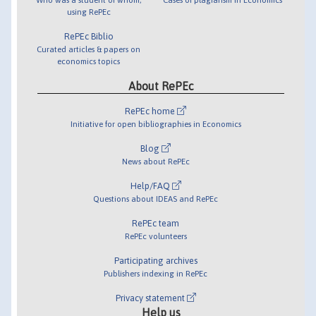
using RePEc
RePEc Biblio
Curated articles & papers on
economics topics
About RePEc
RePEc home
Initiative for open bibliographies in Economics
Blog
News about RePEc
Help/FAQ
Questions about IDEAS and RePEc
RePEc team
RePEc volunteers
Participating archives
Publishers indexing in RePEc
Privacy statement
Help us