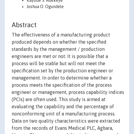
Kayode S. Adekeye
Joshua O. Ogundele
Abstract
The effectiveness of a manufacturing product
produced depends on whether the specified
standards by the management / production
engineers are met or not. It is possible that a
process will be stable but will not meet the
specification set by the production engineer or
management. In order to determine whether a
process meets the specification of the process
engineer or management, process capability indices
(PCIs) are often used. This study is aimed at
evaluating the capability and the percentage of
nonconforming unit of a manufacturing process.
Data on two quality characteristics were extracted
from the records of Evans Medical PLC, Agbara,