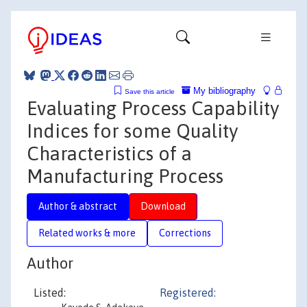
My bibliography
Save this article
Evaluating Process Capability
Indices for some Quality
Characteristics of a
Manufacturing Process
Author & abstract
Download
Related works & more
Corrections
Author
Listed:
Registered: