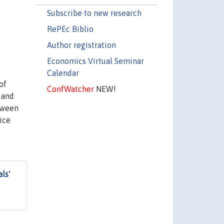
Subscribe to new research
RePEc Biblio
Author registration
Economics Virtual Seminar
Calendar
of
ConfWatcher
NEW!
 and
etween
ice
ls'