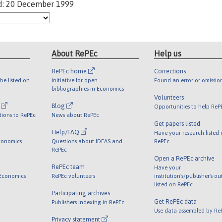
d: 20 December 1999
About RePEc
Help us
RePEc home
Corrections
be listed on
Initiative for open
Found an error or omissio
bibliographies in Economics
Volunteers
l
Blog
Opportunities to help ReP
tions to RePEc
News about RePEc
Get papers listed
Help/FAQ
Have your research listed
conomics
Questions about IDEAS and
RePEc
RePEc
Open a RePEc archive
RePEc team
Have your
 Economics
RePEc volunteers
institution's/publisher's o
listed on RePEc
Participating archives
Get RePEc data
Publishers indexing in RePEc
Use data assembled by Re
Privacy statement