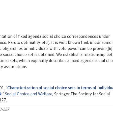
entation of fixed agenda social choice correspondences under
ce, Pareto optimality, etc.). It is well known that, under some 
, oligarchies or individuals with veto power can be proven ([6]
the social choice set is obtained. We establish a relationship b
ximal sets, which explicitly describes a fixed agenda social cho
ity assumptions.
1. "
Characterization of social choice sets in terms of individua
k
,"
Social Choice and Welfare
, Springer;The Society for Social
127.
13-127