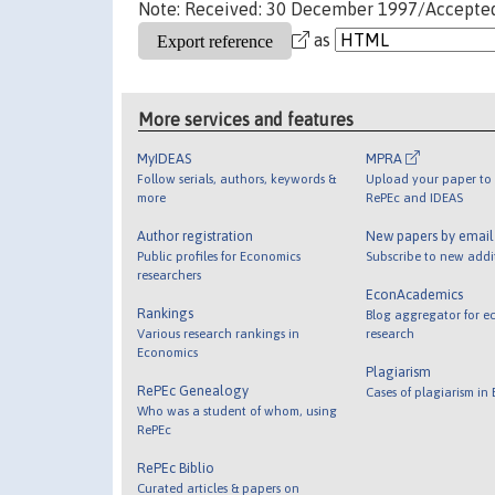
Note: Received: 30 December 1997/Accepte
as
More services and features
MyIDEAS
MPRA
Follow serials, authors, keywords &
Upload your paper to 
more
RePEc and IDEAS
Author registration
New papers by emai
Public profiles for Economics
Subscribe to new addi
researchers
EconAcademics
Rankings
Blog aggregator for e
Various research rankings in
research
Economics
Plagiarism
RePEc Genealogy
Cases of plagiarism in
Who was a student of whom, using
RePEc
RePEc Biblio
Curated articles & papers on