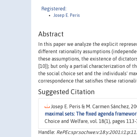
Registered:
Josep E. Peris
Abstract
In this paper we analyze the explicit repres
different rationality assumptions (independen
these assumptions, the existence of dictators
[10]); but only a partial characterization of 
the social choice set and the individuals' ma
correspondence that satisfies these rational
Suggested Citation
Josep E. Peris & M. Carmen Sánchez, 200
maximal sets: The fixed agenda framewor
Choice and Welfare, vol. 18(1), pages 113-
Handle:
RePEc:spr:sochwe:v:18:y:2001:i:1:p:1