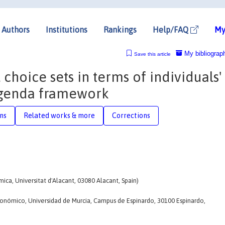
Authors
Institutions
Rankings
Help/FAQ
My
My bibliograp
Save this article
 choice sets in terms of individuals'
 agenda framework
ons
Related works & more
Corrections
ca, Universitat d'Alacant, 03080 Alacant, Spain)
nómico, Universidad de Murcia, Campus de Espinardo, 30100 Espinardo,