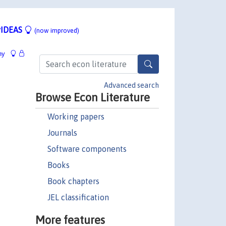
IDEAS
(now improved)
hy
Advanced search
Browse Econ Literature
Working papers
Journals
Software components
Books
Book chapters
JEL classification
More features