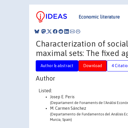
Economic literature
Characterization of social
maximal sets: The fixed
Author & abstract
Download
4 Citati
Author
Listed:
Josep E. Peris
(Departament de Fonaments de l'Anàlisi Econòmi
M. Carmen Sánchez
(Departamento de Fundamentos del Análisis Eco
Murcia, Spain)