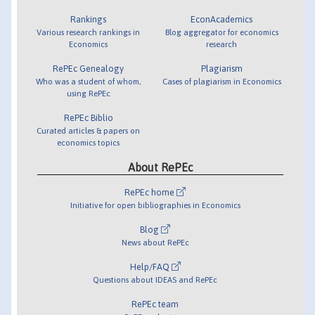
Rankings
EconAcademics
Various research rankings in
Blog aggregator for economics
Economics
research
RePEc Genealogy
Plagiarism
Who was a student of whom,
Cases of plagiarism in Economics
using RePEc
RePEc Biblio
Curated articles & papers on
economics topics
About RePEc
RePEc home
Initiative for open bibliographies in Economics
Blog
News about RePEc
Help/FAQ
Questions about IDEAS and RePEc
RePEc team