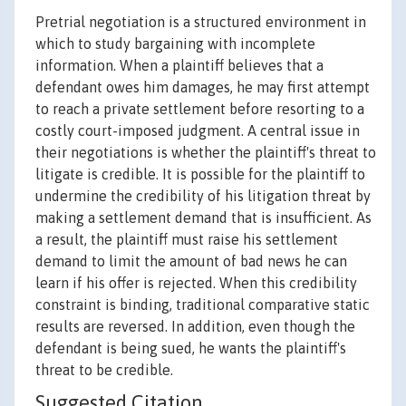
Pretrial negotiation is a structured environment in
which to study bargaining with incomplete
information. When a plaintiff believes that a
defendant owes him damages, he may first attempt
to reach a private settlement before resorting to a
costly court-imposed judgment. A central issue in
their negotiations is whether the plaintiff's threat to
litigate is credible. It is possible for the plaintiff to
undermine the credibility of his litigation threat by
making a settlement demand that is insufficient. As
a result, the plaintiff must raise his settlement
demand to limit the amount of bad news he can
learn if his offer is rejected. When this credibility
constraint is binding, traditional comparative static
results are reversed. In addition, even though the
defendant is being sued, he wants the plaintiff's
threat to be credible.
Suggested Citation