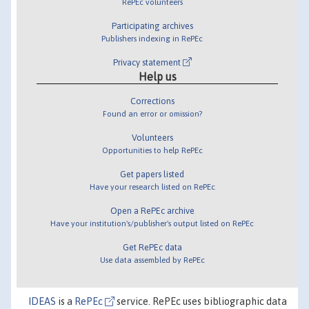
RePEc volunteers
Participating archives
Publishers indexing in RePEc
Privacy statement
Help us
Corrections
Found an error or omission?
Volunteers
Opportunities to help RePEc
Get papers listed
Have your research listed on RePEc
Open a RePEc archive
Have your institution's/publisher's output listed on RePEc
Get RePEc data
Use data assembled by RePEc
IDEAS
is a
RePEc
service. RePEc uses bibliographic data