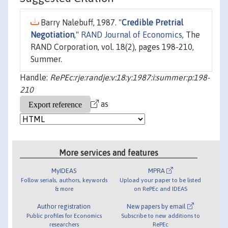
Barry Nalebuff, 1987. "
Credible Pretrial
Negotiation
,"
RAND Journal of Economics
, The
RAND Corporation, vol. 18(2), pages 198-210,
Summer.
Handle:
RePEc:rje:randje:v:18:y:1987:i:summer:p:198-
210
as
More services and features
MyIDEAS
MPRA
Follow serials, authors, keywords
Upload your paper to be listed
& more
on RePEc and IDEAS
Author registration
New papers by email
Public profiles for Economics
Subscribe to new additions to
researchers
RePEc