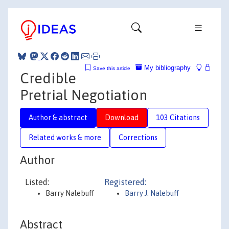
My bibliography
Save this article
Credible
Pretrial Negotiation
Author & abstract
Download
103 Citations
Related works & more
Corrections
Author
Listed:
Registered:
Barry Nalebuff
Barry J. Nalebuff
Abstract