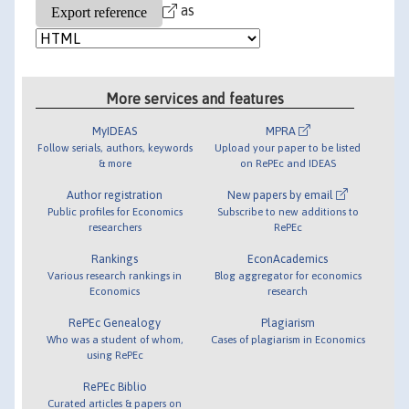
as
More services and features
MyIDEAS
MPRA
Follow serials, authors, keywords
Upload your paper to be listed
& more
on RePEc and IDEAS
Author registration
New papers by email
Public profiles for Economics
Subscribe to new additions to
researchers
RePEc
Rankings
EconAcademics
Various research rankings in
Blog aggregator for economics
Economics
research
RePEc Genealogy
Plagiarism
Who was a student of whom,
Cases of plagiarism in Economics
using RePEc
RePEc Biblio
Curated articles & papers on