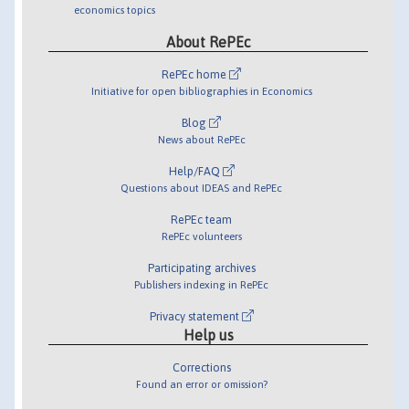
economics topics
About RePEc
RePEc home
Initiative for open bibliographies in Economics
Blog
News about RePEc
Help/FAQ
Questions about IDEAS and RePEc
RePEc team
RePEc volunteers
Participating archives
Publishers indexing in RePEc
Privacy statement
Help us
Corrections
Found an error or omission?