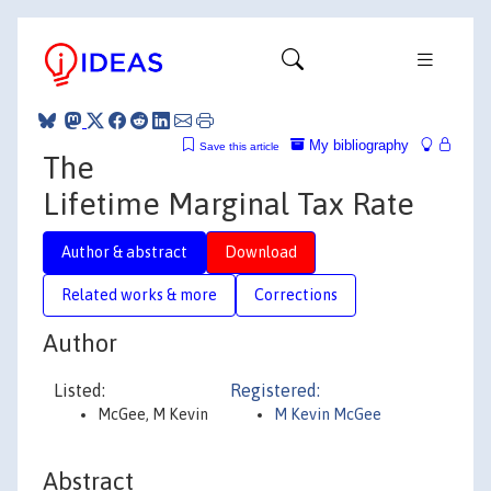
My bibliography
Save this article
The
Lifetime Marginal Tax Rate
Author & abstract
Download
Related works & more
Corrections
Author
Listed:
Registered:
McGee, M Kevin
M Kevin McGee
Abstract