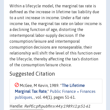
Within a lifecycle model, the marginal tax rate is
defined as the increase in lifetime tax liability due
to a unit increase in income. Under a flat rate
income tax, the marginal tax rate on labor income is
a declining function of age, distorting the
intertemporal labor-supply decision. If the
consumption/leisure and intertemporal
consumption decisions are nonseparable, their
relationship will shift the level of this function over
the lifecycle, thereby affecting the tax's distortion
of the consumption/leisure choice.
Suggested Citation
McGee, M Kevin, 1989. "
The Lifetime
Marginal Tax Rate
,"
Public Finance = Finances
publiques
, , vol. 44(1), pages 51-61.
Handle:
RePEc:pfi:pubfin:v:44:y:1989:i:1:p:51-61