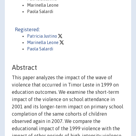
Marinella Leone
Paola Salardi
Registered:
Patricia Justino
Marinella Leone
Paola Salardi
Abstract
This paper analyzes the impact of the wave of
violence that occurred in Timor Leste in 1999 on
education outcomes. We examine the short-term
impact of the violence on school attendance in
2001 and its longer-term impact on primary school
completion of the same cohorts of children
observed again in 2007. We compare the
educational impact of the 1999 violence with the
impact of other periods of high-intensity violence