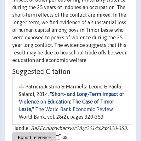
during the 25 years of Indonesian occupation. The
short-term effects of the conflict are mixed. In the
longer term, we find evidence of a substantial loss
of human capital among boys in Timor Leste who
were exposed to peaks of violence during the 25-
year long conflict. The evidence suggests that this
result may be due to household trade offs between
education and economic welfare.
Suggested Citation
Patricia Justino & Marinella Leone & Paola
Salardi, 2014. "
Short- and Long-Term Impact of
Violence on Education: The Case of Timor
Leste
,"
The World Bank Economic Review
,
World Bank, vol. 28(2), pages 320-353.
Handle:
RePEc:oup:wbecrv:v:28:y:2014:i:2:p:320-353.
as