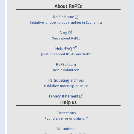
About RePEc
RePEc home
Initiative for open bibliographies in Economics
Blog
News about RePEc
Help/FAQ
Questions about IDEAS and RePEc
RePEc team
RePEc volunteers
Participating archives
Publishers indexing in RePEc
Privacy statement
Help us
Corrections
Found an error or omission?
Volunteers