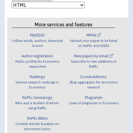
More services and features
MyIDEAS
MPRA
Follow serials, authors, keywords
Upload your paper to be listed
& more
on RePEc and IDEAS
Author registration
New papers by email
Public profiles for Economics
Subscribe to new additions to
researchers
RePEc
Rankings
EconAcademics
Various research rankings in
Blog aggregator for economics
Economics
research
RePEc Genealogy
Plagiarism
Who was a student of whom,
Cases of plagiarism in Economics
using RePEc
RePEc Biblio
Curated articles & papers on
economics topics