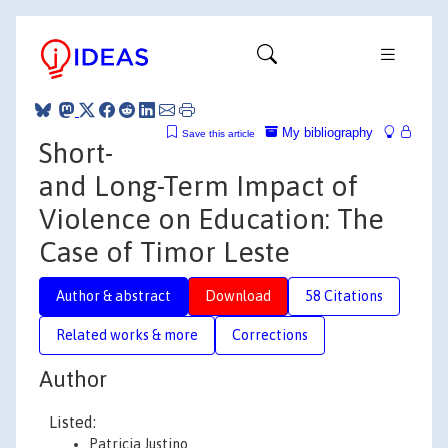
My bibliography
Save this article
Short-
and Long-Term Impact of
Violence on Education: The
Case of Timor Leste
Author & abstract
Download
58 Citations
Related works & more
Corrections
Author
Listed:
Patricia Justino