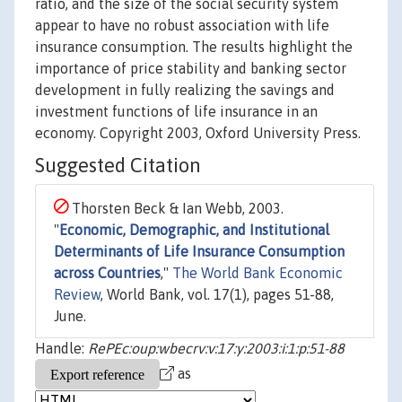
ratio, and the size of the social security system
appear to have no robust association with life
insurance consumption. The results highlight the
importance of price stability and banking sector
development in fully realizing the savings and
investment functions of life insurance in an
economy. Copyright 2003, Oxford University Press.
Suggested Citation
Thorsten Beck & Ian Webb, 2003.
"
Economic, Demographic, and Institutional
Determinants of Life Insurance Consumption
across Countries
,"
The World Bank Economic
Review
, World Bank, vol. 17(1), pages 51-88,
June.
Handle:
RePEc:oup:wbecrv:v:17:y:2003:i:1:p:51-88
as