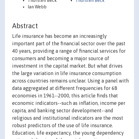
Thorsten Beck
Thorsten Beck
Ian Webb
Abstract
Life insurance has become an increasingly
important part of the financial sector over the past
40 years, providing a range of financial services for
consumers and becoming a major source of
investment in the capital market. But what drives
the large variation in life insurance consumption
across countries remains unclear. Using a panel with
data aggregated at different frequencies for 68
economies in 1961--2000, this article finds that
economic indicators--such as inflation, income per
capita, and banking sector development--and
religious and institutional indicators are the most
robust predictors of the use of life insurance.
Education, life expectancy, the young dependency