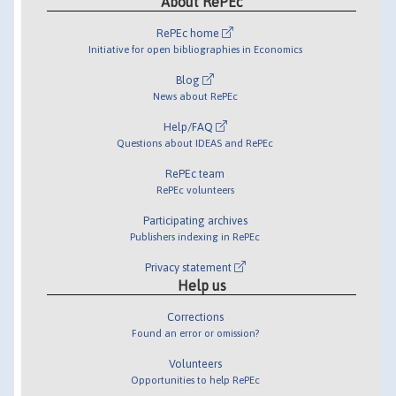
About RePEc
RePEc home
Initiative for open bibliographies in Economics
Blog
News about RePEc
Help/FAQ
Questions about IDEAS and RePEc
RePEc team
RePEc volunteers
Participating archives
Publishers indexing in RePEc
Privacy statement
Help us
Corrections
Found an error or omission?
Volunteers
Opportunities to help RePEc