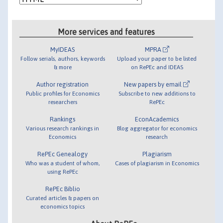
More services and features
MyIDEAS
MPRA
Follow serials, authors, keywords
Upload your paper to be listed
& more
on RePEc and IDEAS
Author registration
New papers by email
Public profiles for Economics
Subscribe to new additions to
researchers
RePEc
Rankings
EconAcademics
Various research rankings in
Blog aggregator for economics
Economics
research
RePEc Genealogy
Plagiarism
Who was a student of whom,
Cases of plagiarism in Economics
using RePEc
RePEc Biblio
Curated articles & papers on
economics topics