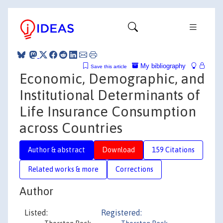
My bibliography
Save this article
Economic, Demographic, and
Institutional Determinants of
Life Insurance Consumption
across Countries
Author & abstract
Download
159 Citations
Related works & more
Corrections
Author
Listed:
Registered: