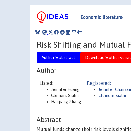
Economic literature
Risk Shifting and Mutual
Author & abstract
Download & other versi
Author
Listed:
Registered:
Jennifer Huang
Jennifer Chunya
Clemens Sialm
Clemens Sialm
Hanjiang Zhang
Abstract
Mutual funds change their risk levels signifi