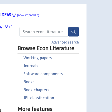
IDEAS
(now improved)
hy
Advanced search
Browse Econ Literature
Working papers
Journals
Software components
Books
Book chapters
JEL classification
More features
d