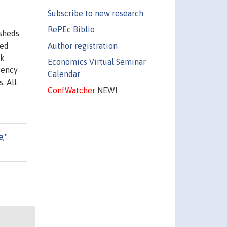
Subscribe to new research
RePEc Biblio
 sheds
Author registration
sed
sk
Economics Virtual Seminar
agency
Calendar
. All
ConfWatcher
NEW!
e
,"