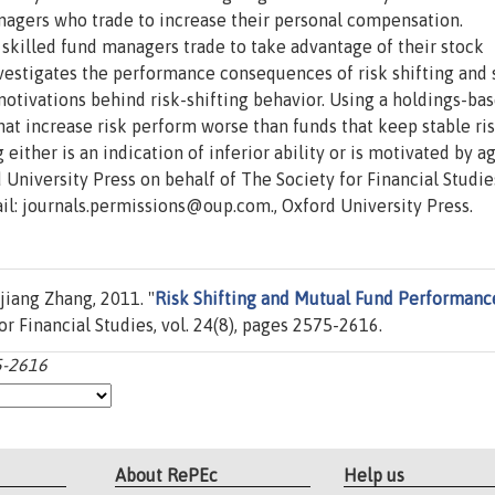
nagers who trade to increase their personal compensation.
n skilled fund managers trade to take advantage of their stock
investigates the performance consequences of risk shifting and
tivations behind risk-shifting behavior. Using a holdings-ba
that increase risk perform worse than funds that keep stable ri
g either is an indication of inferior ability or is motivated by 
University Press on behalf of The Society for Financial Studies
ail: journals.permissions@oup.com., Oxford University Press.
iang Zhang, 2011. "
Risk Shifting and Mutual Fund Performanc
for Financial Studies, vol. 24(8), pages 2575-2616.
75-2616
About RePEc
Help us