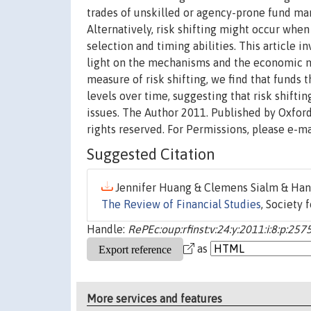
trades of unskilled or agency-prone fund ma
Alternatively, risk shifting might occur whe
selection and timing abilities. This article 
light on the mechanisms and the economic mo
measure of risk shifting, we find that funds 
levels over time, suggesting that risk shiftin
issues. The Author 2011. Published by Oxford 
rights reserved. For Permissions, please e-m
Suggested Citation
Jennifer Huang & Clemens Sialm & Hanj
The Review of Financial Studies
, Society 
Handle:
RePEc:oup:rfinst:v:24:y:2011:i:8:p:25
as
More services and features