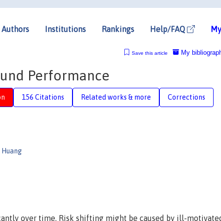
Authors
Institutions
Rankings
Help/FAQ
My
My bibliograp
Save this article
 Fund Performance
on
156 Citations
Related works & more
Corrections
n Huang
cantly over time. Risk shifting might be caused by ill-motivate