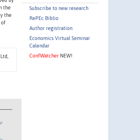
ived by
n the
Subscribe to new research
by the
RePEc Biblio
 of
Author registration
Economics Virtual Seminar
Calendar
ConfWatcher
NEW!
Ltd,
n?
Ec