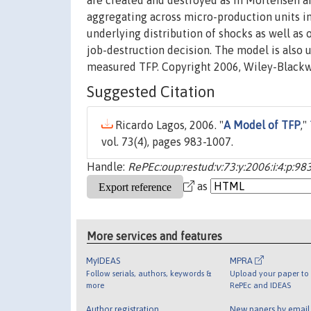
are created and destroyed as in Mortensen an
aggregating across micro-production units in
underlying distribution of shocks as well as 
job-destruction decision. The model is also u
measured TFP. Copyright 2006, Wiley-Blackw
Suggested Citation
Ricardo Lagos, 2006. "
A Model of TFP
,"
vol. 73(4), pages 983-1007.
Handle:
RePEc:oup:restud:v:73:y:2006:i:4:p:98
as
More services and features
MyIDEAS
MPRA
Follow serials, authors, keywords &
Upload your paper to 
more
RePEc and IDEAS
Author registration
New papers by emai