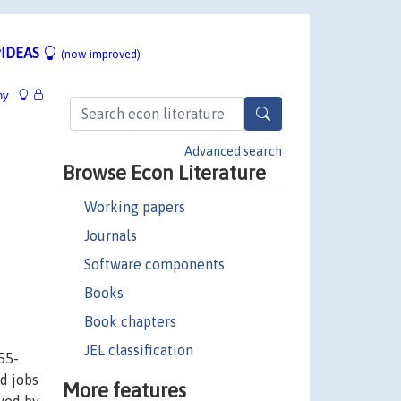
IDEAS
(now improved)
hy
Advanced search
Browse Econ Literature
Working papers
Journals
Software components
Books
Book chapters
JEL classification
55-
nd jobs
More features