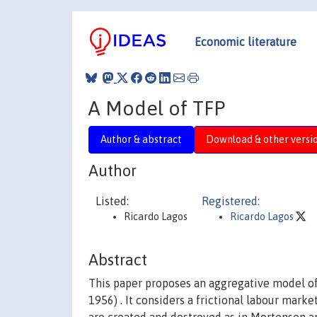
Economic literature
A Model of TFP
Author & abstract
Download & other versi
Author
Listed:
Registered:
Ricardo Lagos
Ricardo Lagos
Abstract
This paper proposes an aggregative model of 
1956) . It considers a frictional labour mark