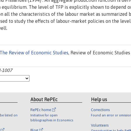
d Pissarides (1994) . An aggregate production function is der
 equilibrium. The level of TFP is explicitly shown to depend o
on all the characteristics of the labour market as summarized 
sed to study the effects of labour-market policies on the level
ell.
The Review of Economic Studies
, Review of Economic Studies 
3-1007
About RePEc
Help us
RePEc home
Corrections
be listed on
Initiative for open
Found an error or omissio
bibliographies in Economics
Volunteers
l
Blog
Opportunities to help ReP