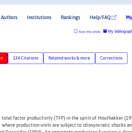
Authors
Institutions
Rankings
Help/FAQ
My
My bibliograp
Save this article
on
134 Citations
Related works & more
Corrections
total factor productivity (TFP) in the spirit of Houthakker (19
et where production units are subject to idiosyncratic shocks a