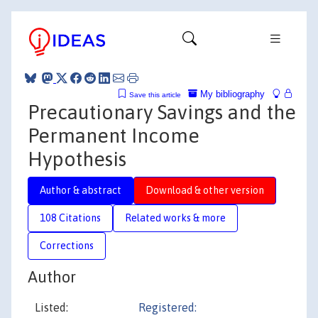
My bibliography
Save this article
Precautionary Savings and the
Permanent Income
Hypothesis
Author & abstract
Download & other version
108 Citations
Related works & more
Corrections
Author
Listed:
Registered: