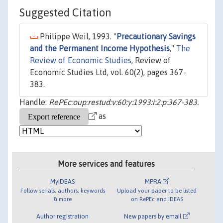
Suggested Citation
Philippe Weil, 1993. "
Precautionary Savings
and the Permanent Income Hypothesis
,"
The
Review of Economic Studies
, Review of
Economic Studies Ltd, vol. 60(2), pages 367-
383.
Handle:
RePEc:oup:restud:v:60:y:1993:i:2:p:367-383.
as
More services and features
MyIDEAS
MPRA
Follow serials, authors, keywords
Upload your paper to be listed
& more
on RePEc and IDEAS
Author registration
New papers by email