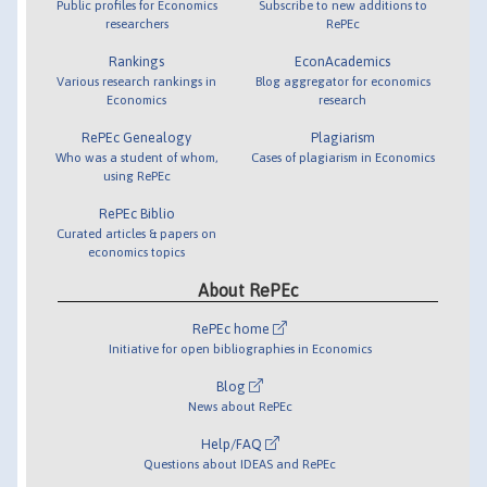
Public profiles for Economics
Subscribe to new additions to
researchers
RePEc
Rankings
EconAcademics
Various research rankings in
Blog aggregator for economics
Economics
research
RePEc Genealogy
Plagiarism
Who was a student of whom,
Cases of plagiarism in Economics
using RePEc
RePEc Biblio
Curated articles & papers on
economics topics
About RePEc
RePEc home
Initiative for open bibliographies in Economics
Blog
News about RePEc
Help/FAQ
Questions about IDEAS and RePEc