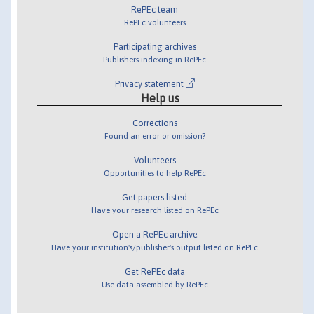
RePEc team
RePEc volunteers
Participating archives
Publishers indexing in RePEc
Privacy statement
Help us
Corrections
Found an error or omission?
Volunteers
Opportunities to help RePEc
Get papers listed
Have your research listed on RePEc
Open a RePEc archive
Have your institution's/publisher's output listed on RePEc
Get RePEc data
Use data assembled by RePEc