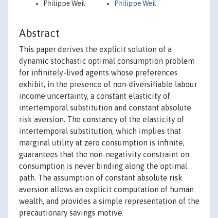
Philippe Weil
Philippe Weil
Abstract
This paper derives the explicit solution of a
dynamic stochastic optimal consumption problem
for infinitely-lived agents whose preferences
exhibit, in the presence of non-diversifiable labour
income uncertainty, a constant elasticity of
intertemporal substitution and constant absolute
risk aversion. The constancy of the elasticity of
intertemporal substitution, which implies that
marginal utility at zero consumption is infinite,
guarantees that the non-negativity constraint on
consumption is never binding along the optimal
path. The assumption of constant absolute risk
aversion allows an explicit computation of human
wealth, and provides a simple representation of the
precautionary savings motive.