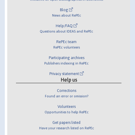
Blog
News about RePEc
Help/FAQ
Questions about IDEAS and RePEc
RePEc team
RePEc volunteers
Participating archives
Publishers indexing in RePEc
Privacy statement
Help us
Corrections
Found an error or omission?
Volunteers
Opportunities to help RePEc
Get papers listed
Have your research listed on RePEc