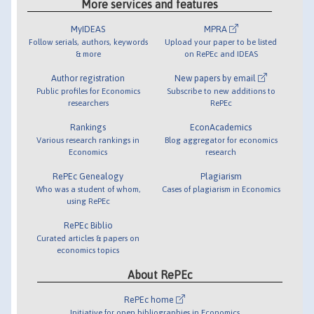
More services and features
MyIDEAS
MPRA
Follow serials, authors, keywords
Upload your paper to be listed
& more
on RePEc and IDEAS
Author registration
New papers by email
Public profiles for Economics
Subscribe to new additions to
researchers
RePEc
Rankings
EconAcademics
Various research rankings in
Blog aggregator for economics
Economics
research
RePEc Genealogy
Plagiarism
Who was a student of whom,
Cases of plagiarism in Economics
using RePEc
RePEc Biblio
Curated articles & papers on
economics topics
About RePEc
RePEc home
Initiative for open bibliographies in Economics