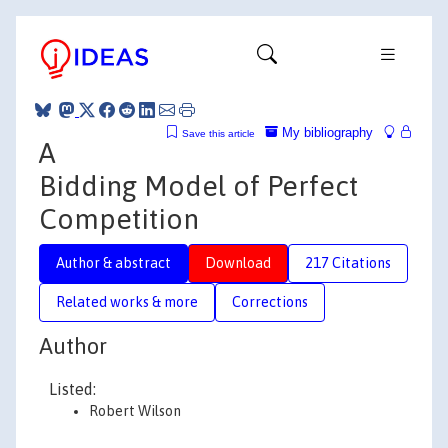
My bibliography
Save this article
A
Bidding Model of Perfect
Competition
Author & abstract
Download
217 Citations
Related works & more
Corrections
Author
Listed:
Robert Wilson