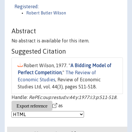
Registered:
Robert Butler Wilson
Abstract
No abstract is available for this item.
Suggested Citation
Robert Wilson, 1977. "
A Bidding Model of
Perfect Competition
,"
The Review of
Economic Studies
, Review of Economic
Studies Ltd, vol. 44(3), pages 511-518.
Handle:
RePEc:oup:restud:v:44:y:1977:i:3:p:511-518.
as