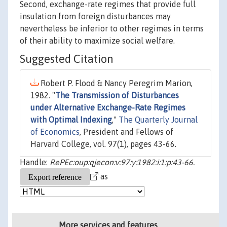
Second, exchange-rate regimes that provide full
insulation from foreign disturbances may
nevertheless be inferior to other regimes in terms
of their ability to maximize social welfare.
Suggested Citation
Robert P. Flood & Nancy Peregrim Marion,
1982. "
The Transmission of Disturbances
under Alternative Exchange-Rate Regimes
with Optimal Indexing
,"
The Quarterly Journal
of Economics
, President and Fellows of
Harvard College, vol. 97(1), pages 43-66.
Handle:
RePEc:oup:qjecon:v:97:y:1982:i:1:p:43-66.
as
More services and features