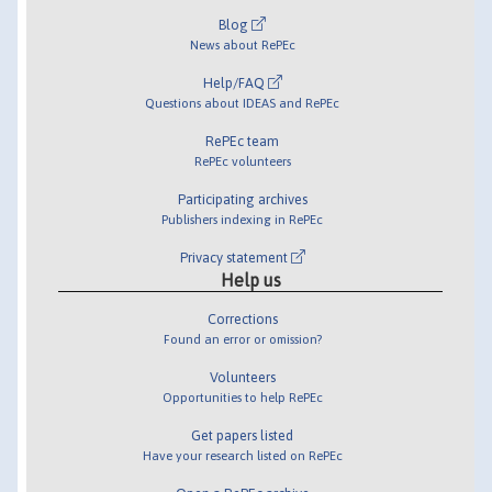
Blog
News about RePEc
Help/FAQ
Questions about IDEAS and RePEc
RePEc team
RePEc volunteers
Participating archives
Publishers indexing in RePEc
Privacy statement
Help us
Corrections
Found an error or omission?
Volunteers
Opportunities to help RePEc
Get papers listed
Have your research listed on RePEc