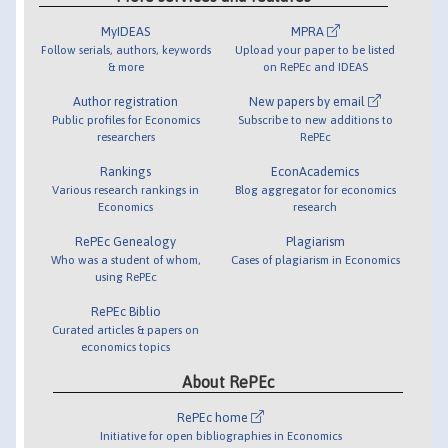
MyIDEAS
MPRA
Follow serials, authors, keywords
Upload your paper to be listed
& more
on RePEc and IDEAS
Author registration
New papers by email
Public profiles for Economics
Subscribe to new additions to
researchers
RePEc
Rankings
EconAcademics
Various research rankings in
Blog aggregator for economics
Economics
research
RePEc Genealogy
Plagiarism
Who was a student of whom,
Cases of plagiarism in Economics
using RePEc
RePEc Biblio
Curated articles & papers on
economics topics
About RePEc
RePEc home
Initiative for open bibliographies in Economics