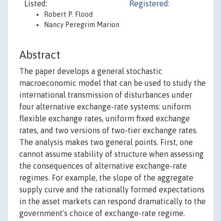
Listed:
Registered:
Robert P. Flood
Nancy Peregrim Marion
Abstract
The paper develops a general stochastic
macroeconomic model that can be used to study the
international transmission of disturbances under
four alternative exchange-rate systems: uniform
flexible exchange rates, uniform fixed exchange
rates, and two versions of two-tier exchange rates.
The analysis makes two general points. First, one
cannot assume stability of structure when assessing
the consequences of alternative exchange-rate
regimes. For example, the slope of the aggregate
supply curve and the rationally formed expectations
in the asset markets can respond dramatically to the
government's choice of exchange-rate regime.