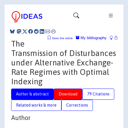
My bibliography
Save this article
The
Transmission of Disturbances
under Alternative Exchange-
Rate Regimes with Optimal
Indexing
Author & abstract
Download
79 Citations
Related works & more
Corrections
Author