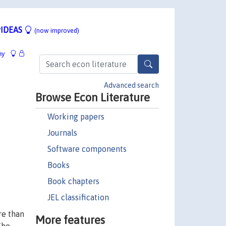
IDEAS
(now improved)
hy
Advanced search
Browse Econ Literature
Working papers
Journals
Software components
Books
Book chapters
JEL classification
re than
More features