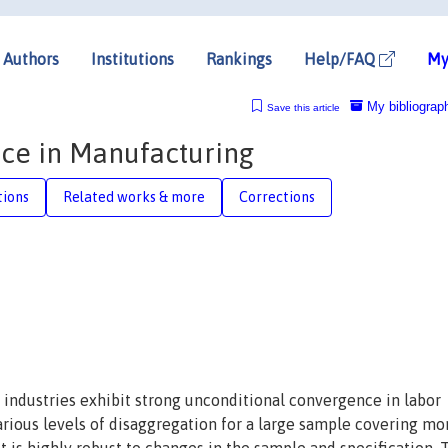
Authors
Institutions
Rankings
Help/FAQ
My
My bibliograp
Save this article
ce in Manufacturing
tions
Related works & more
Corrections
industries exhibit strong unconditional convergence in labor
various levels of disaggregation for a large sample covering mo