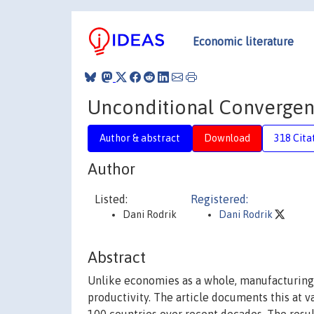
Economic literature
Unconditional Convergen
Author & abstract
Download
318 Cita
Author
Listed:
Registered:
Dani Rodrik
Dani Rodrik
Abstract
Unlike economies as a whole, manufacturing 
productivity. The article documents this at 