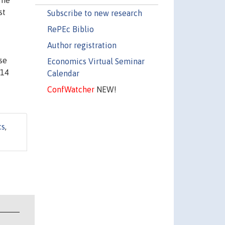
The
st
Subscribe to new research
RePEc Biblio
Author registration
se
Economics Virtual Seminar
O14
Calendar
ConfWatcher
NEW!
cs
,