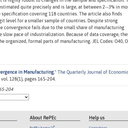
t is highly robust to changes in the sample and specification. 
estimated quite precisely and is large, at between 2--3% in mo
 specification covering 118 countries. The article also finds
it level for a smaller sample of countries. Despite strong
 convergence fails due to the small share of manufacturing
slow pace of industrialization. Because of data coverage, the
the organized, formal parts of manufacturing. JEL Codes: O40, 
ergence in Manufacturing
,"
The Quarterly Journal of Economi
 vol. 128(1), pages 165-204.
165-204
About RePEc
Help us
RePEc home
Corrections