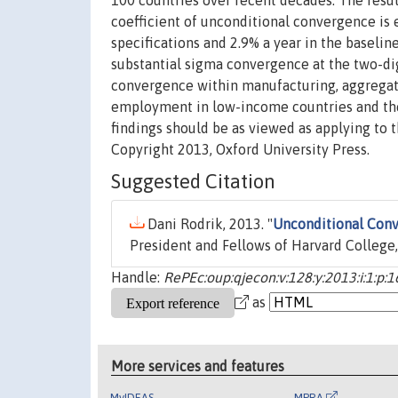
100 countries over recent decades. The resul
coefficient of unconditional convergence is 
specifications and 2.9% a year in the baseline
substantial sigma convergence at the two-dig
convergence within manufacturing, aggregate
employment in low-income countries and the 
findings should be as viewed as applying to 
Copyright 2013, Oxford University Press.
Suggested Citation
Dani Rodrik, 2013. "
Unconditional Conv
President and Fellows of Harvard College,
Handle:
RePEc:oup:qjecon:v:128:y:2013:i:1:p:
as
More services and features
MyIDEAS
MPRA