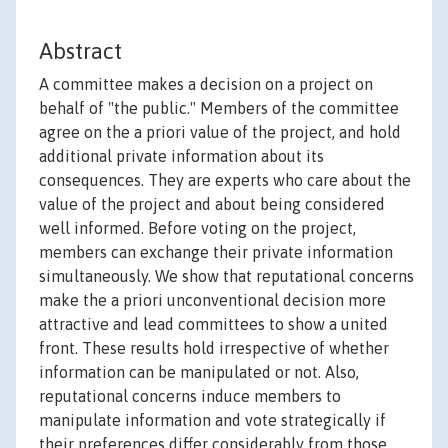
Abstract
A committee makes a decision on a project on
behalf of "the public." Members of the committee
agree on the a priori value of the project, and hold
additional private information about its
consequences. They are experts who care about the
value of the project and about being considered
well informed. Before voting on the project,
members can exchange their private information
simultaneously. We show that reputational concerns
make the a priori unconventional decision more
attractive and lead committees to show a united
front. These results hold irrespective of whether
information can be manipulated or not. Also,
reputational concerns induce members to
manipulate information and vote strategically if
their preferences differ considerably from those