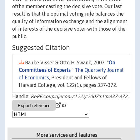
ofthe member casting the decisive vote. Our last
result is that the optimal voting rule balances the
quality of information exchange and the alignment
of interests of the decisive voter with those of the
public.
Suggested Citation
Bauke Visser & Otto H. Swank, 2007. "
On
Committees of Experts
,"
The Quarterly Journal
of Economics
, President and Fellows of
Harvard College, vol. 122(1), pages 337-372.
Handle:
RePEc:oup:qjecon:v:122:y:2007:i:1:p:337-372.
as
More services and features