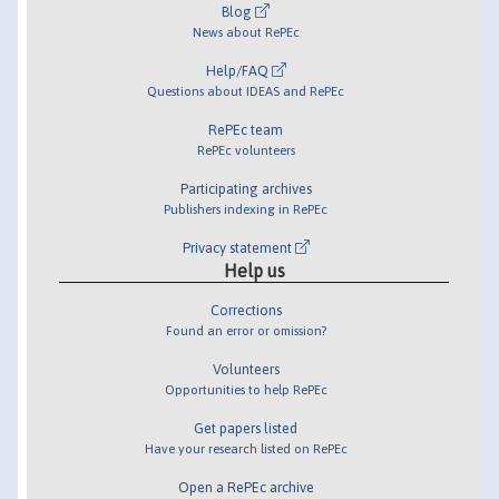
Blog
News about RePEc
Help/FAQ
Questions about IDEAS and RePEc
RePEc team
RePEc volunteers
Participating archives
Publishers indexing in RePEc
Privacy statement
Help us
Corrections
Found an error or omission?
Volunteers
Opportunities to help RePEc
Get papers listed
Have your research listed on RePEc
Open a RePEc archive