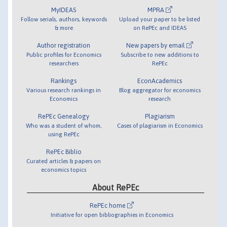
MyIDEAS
MPRA
Follow serials, authors, keywords
Upload your paper to be listed
& more
on RePEc and IDEAS
Author registration
New papers by email
Public profiles for Economics
Subscribe to new additions to
researchers
RePEc
Rankings
EconAcademics
Various research rankings in
Blog aggregator for economics
Economics
research
RePEc Genealogy
Plagiarism
Who was a student of whom,
Cases of plagiarism in Economics
using RePEc
RePEc Biblio
Curated articles & papers on
economics topics
About RePEc
RePEc home
Initiative for open bibliographies in Economics