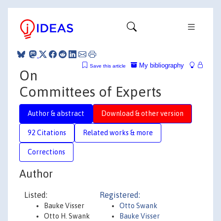
My bibliography
Save this article
On
Committees of Experts
Author & abstract
Download & other version
92 Citations
Related works & more
Corrections
Author
Listed:
Registered:
Bauke Visser
Otto Swank
Otto H. Swank
Bauke Visser