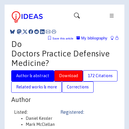
My bibliography
Save this article
Do
Doctors Practice Defensive
Medicine?
Author & abstract
Download
172 Citations
Related works & more
Corrections
Author
Listed:
Registered:
Daniel Kessler
Mark McClellan