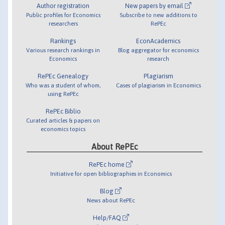
Author registration
New papers by email
Public profiles for Economics
Subscribe to new additions to
researchers
RePEc
Rankings
EconAcademics
Various research rankings in
Blog aggregator for economics
Economics
research
RePEc Genealogy
Plagiarism
Who was a student of whom,
Cases of plagiarism in Economics
using RePEc
RePEc Biblio
Curated articles & papers on
economics topics
About RePEc
RePEc home
Initiative for open bibliographies in Economics
Blog
News about RePEc
Help/FAQ