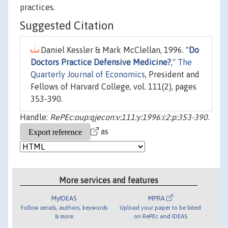
practices.
Suggested Citation
Daniel Kessler & Mark McClellan, 1996. "
Do
Doctors Practice Defensive Medicine?
,"
The
Quarterly Journal of Economics
, President and
Fellows of Harvard College, vol. 111(2), pages
353-390.
Handle:
RePEc:oup:qjecon:v:111:y:1996:i:2:p:353-390.
as
More services and features
MyIDEAS
MPRA
Follow serials, authors, keywords
Upload your paper to be listed
& more
on RePEc and IDEAS