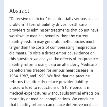
Abstract
"Defensive medicine" is a potentially serious social
problem: if fear of liability drives health care
providers to administer treatments that do not have
worthwhile medical benefits, then the current
liability system may generate inefficiencies much
larger than the costs of compensating malpractice
claimants. To obtain direct empirical evidence on
this question, we analyze the effects of malpractice
liability reforms using data on all elderly Medicare
beneficiaries treated for serious heart disease in
1984, 1987, and 1990. We find that malpractice
reforms that directly reduce provider liability
pressure lead to reductions of 5 to 9 percent in
medical expenditures without substantial effects on
mortality or medical complications. We conclude
that liability reforms can reduce defensive medical