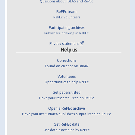
Questions about IDEAS and RePEc
RePEc team
RePEc volunteers
Participating archives
Publishers indexing in RePEc
Privacy statement
Help us
Corrections
Found an error or omission?
Volunteers
Opportunities to help RePEc
Get papers listed
Have your research listed on RePEc
Open a RePEc archive
Have your institution's/publisher's output listed on RePEc
Get RePEc data
Use data assembled by RePEc