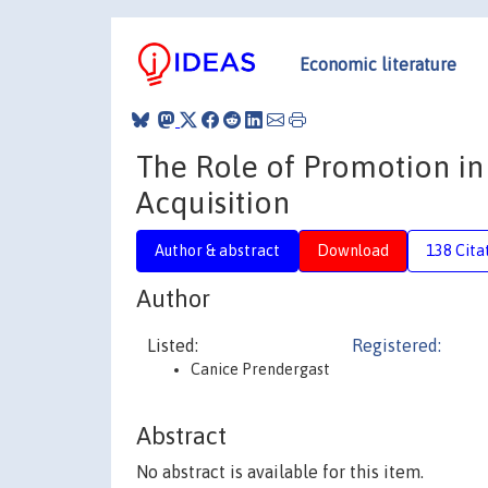
Economic literature
The Role of Promotion in
Acquisition
Author & abstract
Download
138 Cita
Author
Listed:
Registered:
Canice Prendergast
Abstract
No abstract is available for this item.