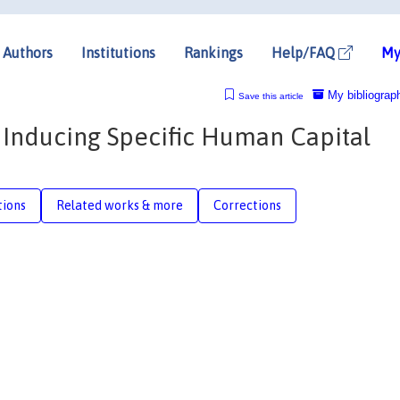
Authors
Institutions
Rankings
Help/FAQ
My
My bibliograp
Save this article
 Inducing Specific Human Capital
tions
Related works & more
Corrections