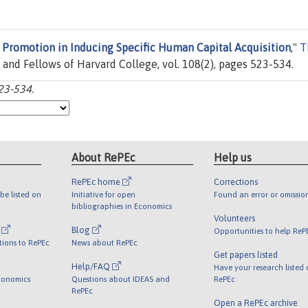
 Promotion in Inducing Specific Human Capital Acquisition
,"
T
t and Fellows of Harvard College, vol. 108(2), pages 523-534.
23-534.
About RePEc
Help us
RePEc home
Corrections
be listed on
Initiative for open
Found an error or omissio
bibliographies in Economics
Volunteers
l
Blog
Opportunities to help ReP
tions to RePEc
News about RePEc
Get papers listed
Help/FAQ
Have your research listed
conomics
Questions about IDEAS and
RePEc
RePEc
Open a RePEc archive