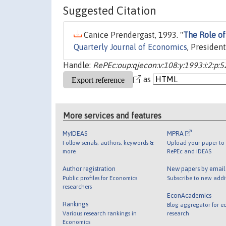
Suggested Citation
Canice Prendergast, 1993. "
The Role of
Quarterly Journal of Economics
, Presiden
Handle:
RePEc:oup:qjecon:v:108:y:1993:i:2:p:5
as
More services and features
MyIDEAS
MPRA
Follow serials, authors, keywords &
Upload your paper to 
more
RePEc and IDEAS
Author registration
New papers by emai
Public profiles for Economics
Subscribe to new addi
researchers
EconAcademics
Rankings
Blog aggregator for e
Various research rankings in
research
Economics