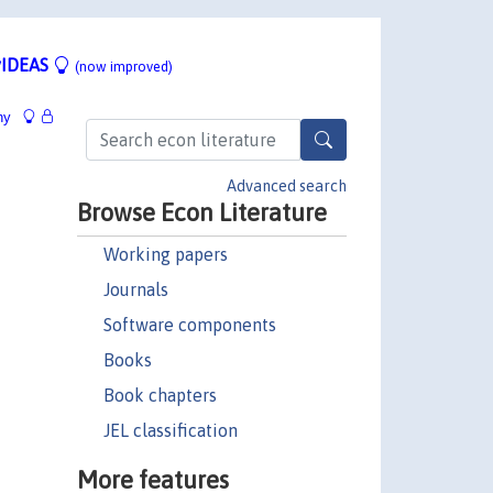
IDEAS
(now improved)
hy
Advanced search
Browse Econ Literature
Working papers
Journals
Software components
Books
Book chapters
JEL classification
More features