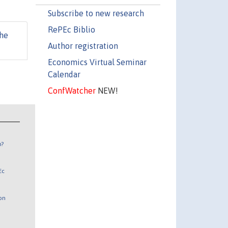
Subscribe to new research
RePEc Biblio
he
Author registration
Economics Virtual Seminar
Calendar
ConfWatcher
NEW!
n?
Ec
 on