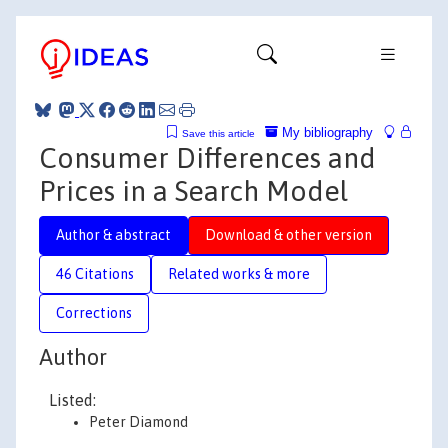
My bibliography
Save this article
Consumer Differences and
Prices in a Search Model
Author & abstract
Download & other version
46 Citations
Related works & more
Corrections
Author
Listed:
Peter Diamond