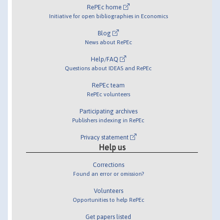
RePEc home
Initiative for open bibliographies in Economics
Blog
News about RePEc
Help/FAQ
Questions about IDEAS and RePEc
RePEc team
RePEc volunteers
Participating archives
Publishers indexing in RePEc
Privacy statement
Help us
Corrections
Found an error or omission?
Volunteers
Opportunities to help RePEc
Get papers listed