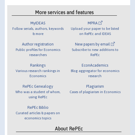
More services and features
MyIDEAS
MPRA
Follow serials, authors, keywords
Upload your paper to be listed
& more
on RePEc and IDEAS
Author registration
New papers by email
Public profiles for Economics
Subscribe to new additions to
researchers
RePEc
Rankings
EconAcademics
Various research rankings in
Blog aggregator for economics
Economics
research
RePEc Genealogy
Plagiarism
Who was a student of whom,
Cases of plagiarism in Economics
using RePEc
RePEc Biblio
Curated articles & papers on
economics topics
About RePEc