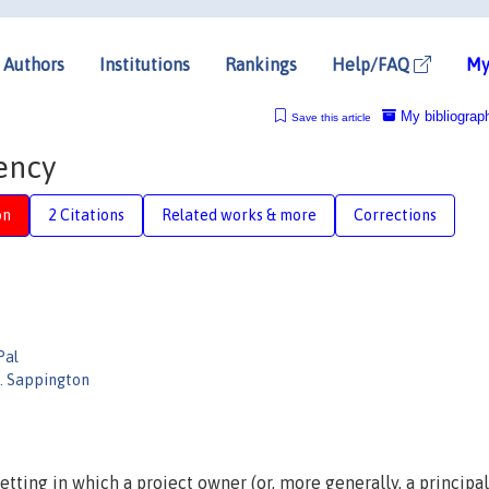
Authors
Institutions
Rankings
Help/FAQ
My
My bibliograp
Save this article
ency
on
2 Citations
Related works & more
Corrections
Pal
M. Sappington
tting in which a project owner (or, more generally, a principal