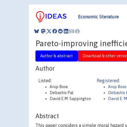
Economic literature
Pareto-improving ineffici
Author & abstract
Download & other versi
Author
Listed:
Registered:
Arup Bose
Arup Bose
Debashis Pal
Debashis 
David E.M. Sappington
David E. 
Abstract
This paper considers a simple moral hazard se