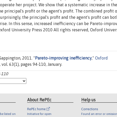
o operate her project. We show that a systematic increase in th
e principal's profit or the agent's profit. The combined profit 
rprisingly, the principal's profit and the agent's profit can bot
rise. In this sense, increased inefficiency can be Pareto-impro
xford University Press 2010 All rights reserved, Oxford Univer
Sappington, 2011. "
Pareto-improving inefficiency
,"
Oxford
 vol. 63(1), pages 94-110, January.
4-110
About RePEc
Help us
RePEc home
Corrections
be listed on
Initiative for open
Found an error or omissio