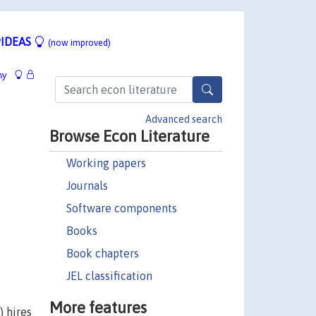
IDEAS
(now improved)
hy
Advanced search
Browse Econ Literature
Working papers
Journals
Software components
Books
Book chapters
JEL classification
More features
) hires