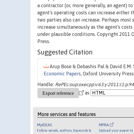
a contractor (or, more generally, an agent) t
agent's operating costs can increase either th
two parties also can increase. Perhaps most su
increase simultaneously as the agent's costs 
under plausible conditions. Copyright 2011 O
Press.
Suggested Citation
Arup Bose & Debashis Pal & David E.M. 
Economic Papers
, Oxford University Press,
Handle:
RePEc:oup:oxecpp:v:63:y:2011:i:1:p:9
as
More services and features
MyIDEAS
MPRA
Follow serials, authors, keywords &
Upload your paper to 