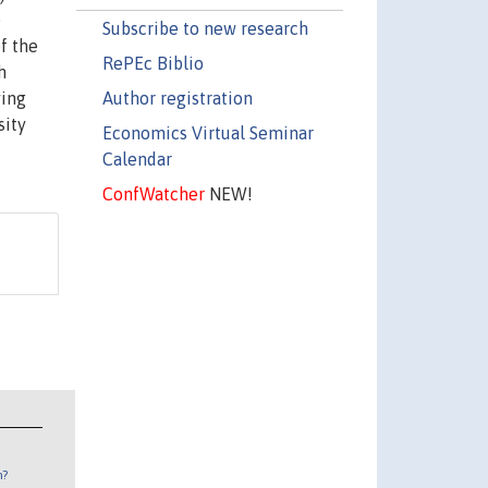
e
Subscribe to new research
of the
RePEc Biblio
h
Author registration
ving
sity
Economics Virtual Seminar
Calendar
ConfWatcher
NEW!
n?