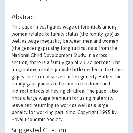
Abstract
This paper investigates wage differentials among
women related to family status (the family gap) as
well as wage inequality between men and women
(the gender gap) using longitudinal data from the
National Child Development Study. In a cross-
section, there is a family gap of 20-22 percent. The
longitudinal results provide little evidence that this
gap is due to unobserved heterogeneity. Rather, the
family gap appears to be due to the direct and
indirect effects of having children. The paper also
finds a large wage premium for using maternity
leave and returning to work as well as a large
penalty for working part-time. Copyright 1995 by
Royal Economic Society.
Suggested Citation