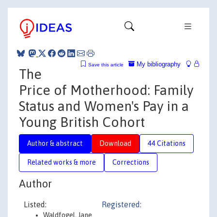
My bibliography
Save this article
The
Price of Motherhood: Family
Status and Women's Pay in a
Young British Cohort
Author & abstract
Download
44 Citations
Related works & more
Corrections
Author
Listed:
Registered:
Waldfogel, Jane