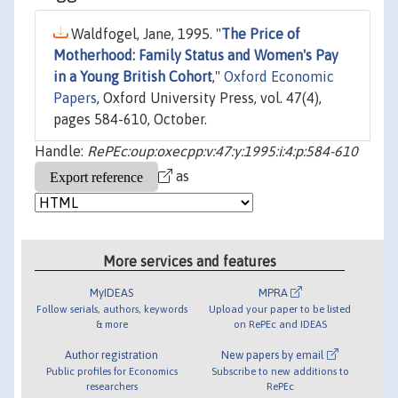
Waldfogel, Jane, 1995. "
The Price of
Motherhood: Family Status and Women's Pay
in a Young British Cohort
,"
Oxford Economic
Papers
, Oxford University Press, vol. 47(4),
pages 584-610, October.
Handle:
RePEc:oup:oxecpp:v:47:y:1995:i:4:p:584-610
as
More services and features
MyIDEAS
MPRA
Follow serials, authors, keywords
Upload your paper to be listed
& more
on RePEc and IDEAS
Author registration
New papers by email
Public profiles for Economics
Subscribe to new additions to
researchers
RePEc