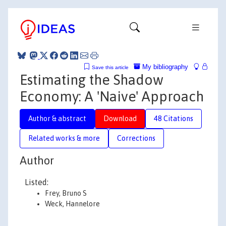
My bibliography
Save this article
Estimating the Shadow
Economy: A 'Naive' Approach
Author & abstract
Download
48 Citations
Related works & more
Corrections
Author
Listed:
Frey, Bruno S
Weck, Hannelore