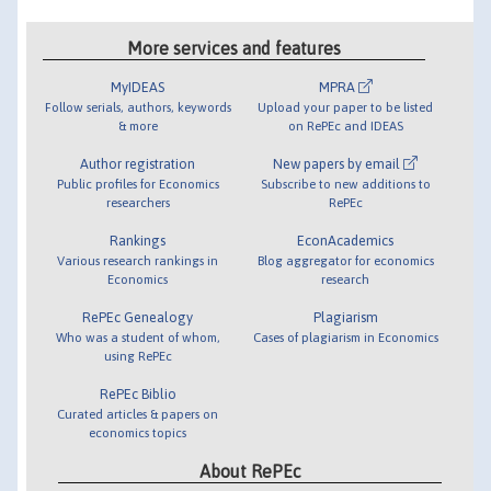
More services and features
MyIDEAS
MPRA
Follow serials, authors, keywords
Upload your paper to be listed
& more
on RePEc and IDEAS
Author registration
New papers by email
Public profiles for Economics
Subscribe to new additions to
researchers
RePEc
Rankings
EconAcademics
Various research rankings in
Blog aggregator for economics
Economics
research
RePEc Genealogy
Plagiarism
Who was a student of whom,
Cases of plagiarism in Economics
using RePEc
RePEc Biblio
Curated articles & papers on
economics topics
About RePEc