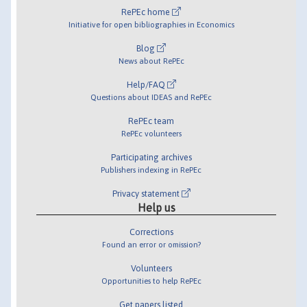
RePEc home
Initiative for open bibliographies in Economics
Blog
News about RePEc
Help/FAQ
Questions about IDEAS and RePEc
RePEc team
RePEc volunteers
Participating archives
Publishers indexing in RePEc
Privacy statement
Help us
Corrections
Found an error or omission?
Volunteers
Opportunities to help RePEc
Get papers listed