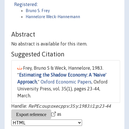
Registered:
Bruno S. Frey
Hannelore Weck-Hannemann
Abstract
No abstract is available for this item.
Suggested Citation
Frey, Bruno S & Weck, Hannelore, 1983.
"
Estimating the Shadow Economy: A 'Naive'
Approach
,"
Oxford Economic Papers
, Oxford
University Press, vol. 35(1), pages 23-44,
March.
Handle:
RePEc:oup:oxecpp:v:35:y:1983:i:1:p:23-44
as