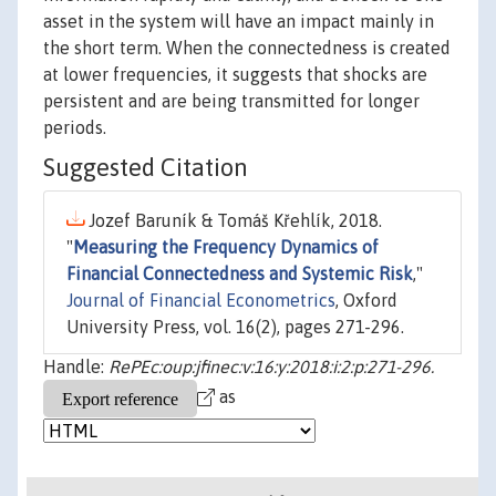
asset in the system will have an impact mainly in
the short term. When the connectedness is created
at lower frequencies, it suggests that shocks are
persistent and are being transmitted for longer
periods.
Suggested Citation
Jozef Baruník & Tomáš Křehlík, 2018.
"
Measuring the Frequency Dynamics of
Financial Connectedness and Systemic Risk
,"
Journal of Financial Econometrics
, Oxford
University Press, vol. 16(2), pages 271-296.
Handle:
RePEc:oup:jfinec:v:16:y:2018:i:2:p:271-296.
as