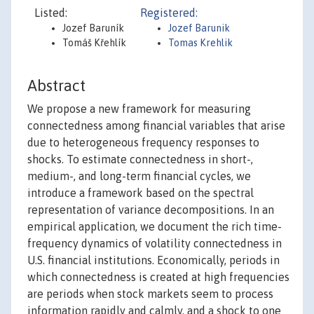
Listed:
Registered:
Jozef Baruník
Jozef Barunik
Tomáš Křehlík
Tomas Krehlik
Abstract
We propose a new framework for measuring
connectedness among financial variables that arise
due to heterogeneous frequency responses to
shocks. To estimate connectedness in short-,
medium-, and long-term financial cycles, we
introduce a framework based on the spectral
representation of variance decompositions. In an
empirical application, we document the rich time-
frequency dynamics of volatility connectedness in
U.S. financial institutions. Economically, periods in
which connectedness is created at high frequencies
are periods when stock markets seem to process
information rapidly and calmly, and a shock to one