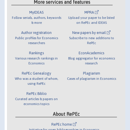
More services and features
MyIDEAS
MPRA
Follow serials, authors, keywords
Upload your paper to be listed
& more
on RePEc and IDEAS
Author registration
New papers by email
Public profiles for Economics
Subscribe to new additions to
researchers
RePEc
Rankings
EconAcademics
Various research rankings in
Blog aggregator for economics
Economics
research
RePEc Genealogy
Plagiarism
Who was a student of whom,
Cases of plagiarism in Economics
using RePEc
RePEc Biblio
Curated articles & papers on
economics topics
About RePEc
RePEc home
Initiative for open bibliographies in Economics