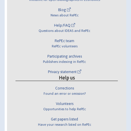
Blog
News about RePEc
Help/FAQ
Questions about IDEAS and RePEc
RePEc team
RePEc volunteers
Participating archives
Publishers indexing in RePEc
Privacy statement
Help us
Corrections
Found an error or omission?
Volunteers
Opportunities to help RePEc
Get papers listed
Have your research listed on RePEc