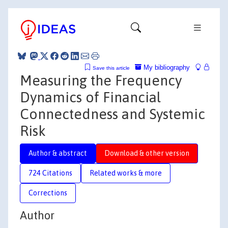
My bibliography
Save this article
Measuring the Frequency
Dynamics of Financial
Connectedness and Systemic
Risk
Author & abstract
Download & other version
724 Citations
Related works & more
Corrections
Author