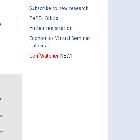
Subscribe to new research
RePEc Biblio
e
Author registration
s
Economics Virtual Seminar
Calendar
ConfWatcher
NEW!
n?
Ec
 on