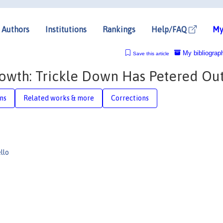
Authors
Institutions
Rankings
Help/FAQ
My
My bibliograp
Save this article
owth: Trickle Down Has Petered Ou
ons
Related works & more
Corrections
llo