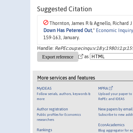
Suggested Citation
Thornton, James R & Agnello, Richard J &
Down Has Petered Out
,"
Economic Inquiry
159-163, January.
Handle:
RePEc:oup:ecinqu:v:18:y:1980:i:1:p:15
as
More services and features
MyIDEAS
MPRA
Follow serials, authors, keywords &
Upload your paper to 
more
RePEc and IDEAS
Author registration
New papers by emai
Public profiles for Economics
Subscribe to new addi
researchers
EconAcademics
Rankings
Blog aggregator for e