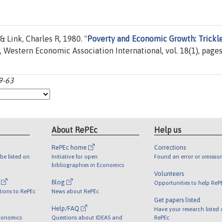
 Link, Charles R, 1980. "
Poverty and Economic Growth: Trickl
, Western Economic Association International, vol. 18(1), page
9-63
About RePEc
Help us
RePEc home
Corrections
be listed on
Initiative for open
Found an error or omissio
bibliographies in Economics
Volunteers
l
Blog
Opportunities to help ReP
tions to RePEc
News about RePEc
Get papers listed
Help/FAQ
Have your research listed
conomics
Questions about IDEAS and
RePEc