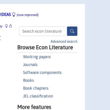
IDEAS
(now improved)
hy
t
Advanced search
Browse Econ Literature
Working papers
Journals
Software components
Books
Book chapters
JEL classification
More features