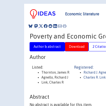
Economic literature
Poverty and Economic Gr
Author & abstract
Download
2 Citati
Author
Listed:
Registered:
Thornton, James R
Richard J. Agne
Agnello, Richard J
Charles R. Link
Link, Charles R
Abstract
No abstract is available for this item.