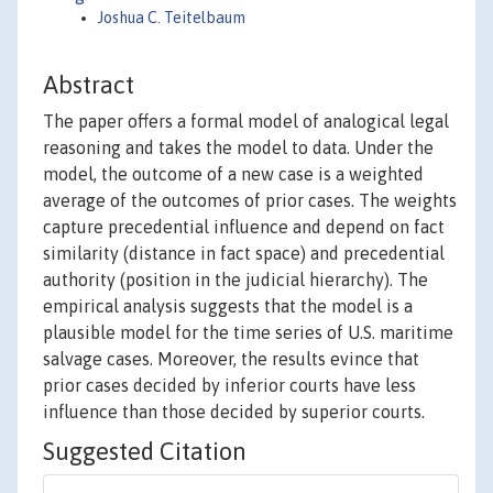
Joshua C. Teitelbaum
Abstract
The paper offers a formal model of analogical legal
reasoning and takes the model to data. Under the
model, the outcome of a new case is a weighted
average of the outcomes of prior cases. The weights
capture precedential influence and depend on fact
similarity (distance in fact space) and precedential
authority (position in the judicial hierarchy). The
empirical analysis suggests that the model is a
plausible model for the time series of U.S. maritime
salvage cases. Moreover, the results evince that
prior cases decided by inferior courts have less
influence than those decided by superior courts.
Suggested Citation