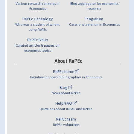
Various research rankings in
Blog aggregator for economics
Economics
research
RePEc Genealogy
Plagiarism
Who was a student of whom,
Cases of plagiarism in Economics
using RePEc
RePEc Biblio
Curated articles & papers on
economics topics
About RePEc
RePEc home
Initiative for open bibliographies in Economics
Blog
News about RePEc
Help/FAQ
Questions about IDEAS and RePEc
RePEc team
RePEc volunteers