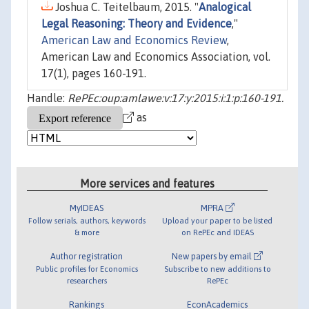
Joshua C. Teitelbaum, 2015. "
Analogical
Legal Reasoning: Theory and Evidence
,"
American Law and Economics Review
,
American Law and Economics Association, vol.
17(1), pages 160-191.
Handle:
RePEc:oup:amlawe:v:17:y:2015:i:1:p:160-191.
as
More services and features
MyIDEAS
MPRA
Follow serials, authors, keywords
Upload your paper to be listed
& more
on RePEc and IDEAS
Author registration
New papers by email
Public profiles for Economics
Subscribe to new additions to
researchers
RePEc
Rankings
EconAcademics