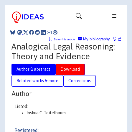
My bibliography
Save this article
Analogical Legal Reasoning:
Theory and Evidence
Author & abstract
Download
Related works & more
Corrections
Author
Listed:
Joshua C. Teitelbaum
Registered: