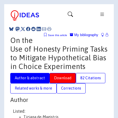
My bibliography
Save this article
On the
Use of Honesty Priming Tasks
to Mitigate Hypothetical Bias
in Choice Experiments
Author & abstract
Download
82 Citations
Related works & more
Corrections
Author
Listed:
Tiziana de-Magistris