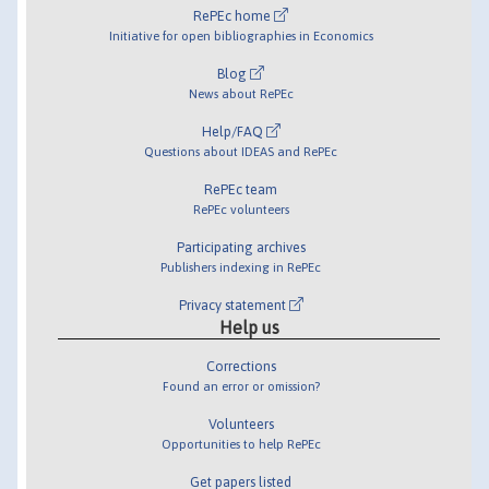
RePEc home
Initiative for open bibliographies in Economics
Blog
News about RePEc
Help/FAQ
Questions about IDEAS and RePEc
RePEc team
RePEc volunteers
Participating archives
Publishers indexing in RePEc
Privacy statement
Help us
Corrections
Found an error or omission?
Volunteers
Opportunities to help RePEc
Get papers listed