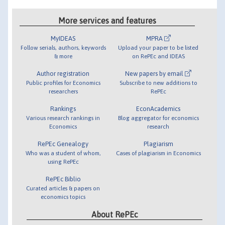
More services and features
MyIDEAS
MPRA
Follow serials, authors, keywords
Upload your paper to be listed
& more
on RePEc and IDEAS
Author registration
New papers by email
Public profiles for Economics
Subscribe to new additions to
researchers
RePEc
Rankings
EconAcademics
Various research rankings in
Blog aggregator for economics
Economics
research
RePEc Genealogy
Plagiarism
Who was a student of whom,
Cases of plagiarism in Economics
using RePEc
RePEc Biblio
Curated articles & papers on
economics topics
About RePEc