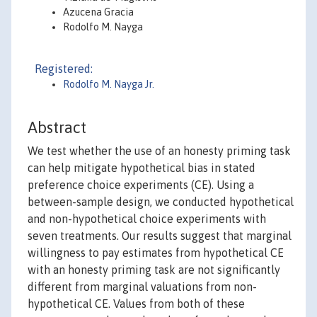
Azucena Gracia
Rodolfo M. Nayga
Registered:
Rodolfo M. Nayga Jr.
Abstract
We test whether the use of an honesty priming task
can help mitigate hypothetical bias in stated
preference choice experiments (CE). Using a
between-sample design, we conducted hypothetical
and non-hypothetical choice experiments with
seven treatments. Our results suggest that marginal
willingness to pay estimates from hypothetical CE
with an honesty priming task are not significantly
different from marginal valuations from non-
hypothetical CE. Values from both of these