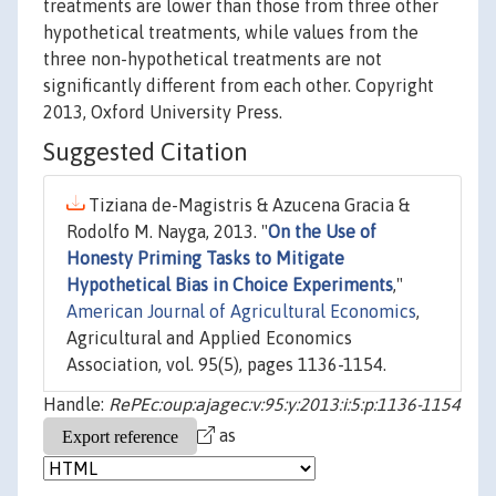
treatments are lower than those from three other
hypothetical treatments, while values from the
three non-hypothetical treatments are not
significantly different from each other. Copyright
2013, Oxford University Press.
Suggested Citation
Tiziana de-Magistris & Azucena Gracia &
Rodolfo M. Nayga, 2013. "
On the Use of
Honesty Priming Tasks to Mitigate
Hypothetical Bias in Choice Experiments
,"
American Journal of Agricultural Economics
,
Agricultural and Applied Economics
Association, vol. 95(5), pages 1136-1154.
Handle:
RePEc:oup:ajagec:v:95:y:2013:i:5:p:1136-1154
as