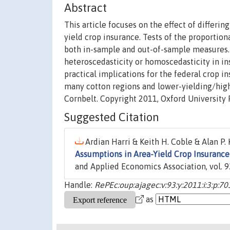
Abstract
This article focuses on the effect of differ
yield crop insurance. Tests of the proportio
both in-sample and out-of-sample measures. O
heteroscedasticity or homoscedasticity in ins
practical implications for the federal crop i
many cotton regions and lower-yielding/highe
Cornbelt. Copyright 2011, Oxford University 
Suggested Citation
Ardian Harri & Keith H. Coble & Alan P. 
Assumptions in Area-Yield Crop Insurance
and Applied Economics Association, vol. 9
Handle:
RePEc:oup:ajagec:v:93:y:2011:i:3:p:7
as