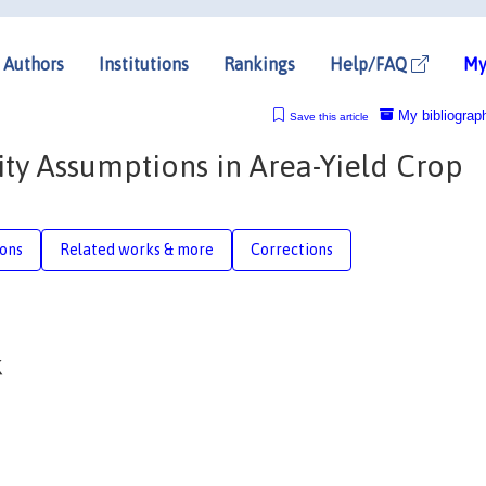
Authors
Institutions
Rankings
Help/FAQ
My
My bibliograp
Save this article
ity Assumptions in Area-Yield Crop
ions
Related works & more
Corrections