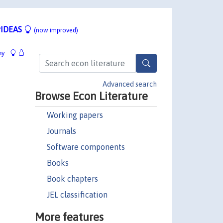
IDEAS
(now improved)
hy
Advanced search
Browse Econ Literature
Working papers
Journals
Software components
Books
Book chapters
JEL classification
More features