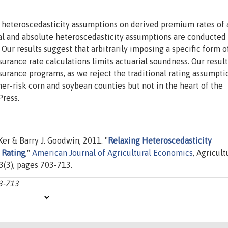
ing heteroscedasticity assumptions on derived premium rates of 
nal and absolute heteroscedasticity assumptions are conducted
ur results suggest that arbitrarily imposing a specific form o
urance rate calculations limits actuarial soundness. Our resul
nsurance programs, as we reject the traditional rating assumpti
r-risk corn and soybean counties but not in the heart of the
Press.
Ker & Barry J. Goodwin, 2011. "
Relaxing Heteroscedasticity
 Rating
,"
American Journal of Agricultural Economics
, Agricult
3(3), pages 703-713.
03-713