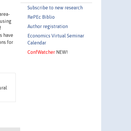
Subscribe to new research
area-
RePEc Biblio
 using
Author registration
f
ts have
Economics Virtual Seminar
ons for
Calendar
ConfWatcher
NEW!
ural