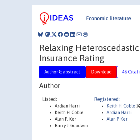
Economic literature
Relaxing Heteroscedastic
Insurance Rating
Author & abstract
Download
46 Citat
Author
Listed:
Registered:
Ardian Harri
Keith H. Coble
Keith H. Coble
Ardian Harri
Alan P. Ker
Alan P Ker
Barry J. Goodwin