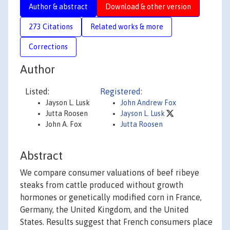
Author & abstract
Download & other version
273 Citations
Related works & more
Corrections
Author
Listed:
Registered:
Jayson L. Lusk
John Andrew Fox
Jutta Roosen
Jayson L. Lusk
John A. Fox
Jutta Roosen
Abstract
We compare consumer valuations of beef ribeye
steaks from cattle produced without growth
hormones or genetically modified corn in France,
Germany, the United Kingdom, and the United
States. Results suggest that French consumers place