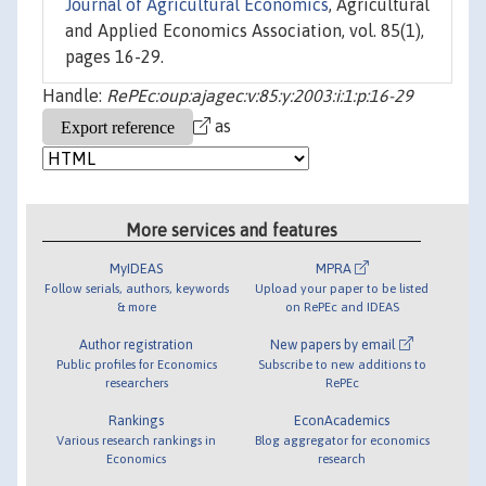
Journal of Agricultural Economics
, Agricultural
and Applied Economics Association, vol. 85(1),
pages 16-29.
Handle:
RePEc:oup:ajagec:v:85:y:2003:i:1:p:16-29
as
More services and features
MyIDEAS
MPRA
Follow serials, authors, keywords
Upload your paper to be listed
& more
on RePEc and IDEAS
Author registration
New papers by email
Public profiles for Economics
Subscribe to new additions to
researchers
RePEc
Rankings
EconAcademics
Various research rankings in
Blog aggregator for economics
Economics
research