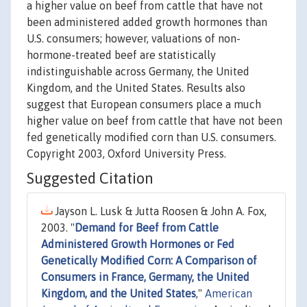
a higher value on beef from cattle that have not
been administered added growth hormones than
U.S. consumers; however, valuations of non-
hormone-treated beef are statistically
indistinguishable across Germany, the United
Kingdom, and the United States. Results also
suggest that European consumers place a much
higher value on beef from cattle that have not been
fed genetically modified corn than U.S. consumers.
Copyright 2003, Oxford University Press.
Suggested Citation
Jayson L. Lusk & Jutta Roosen & John A. Fox,
2003. "
Demand for Beef from Cattle
Administered Growth Hormones or Fed
Genetically Modified Corn: A Comparison of
Consumers in France, Germany, the United
Kingdom, and the United States
,"
American