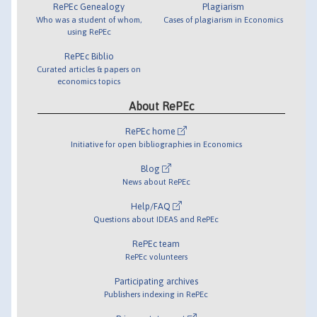
RePEc Genealogy
Plagiarism
Who was a student of whom,
Cases of plagiarism in Economics
using RePEc
RePEc Biblio
Curated articles & papers on
economics topics
About RePEc
RePEc home
Initiative for open bibliographies in Economics
Blog
News about RePEc
Help/FAQ
Questions about IDEAS and RePEc
RePEc team
RePEc volunteers
Participating archives
Publishers indexing in RePEc