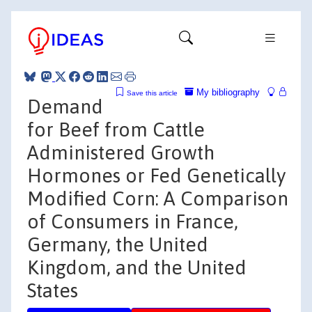
My bibliography
Save this article
Demand
for Beef from Cattle
Administered Growth
Hormones or Fed Genetically
Modified Corn: A Comparison
of Consumers in France,
Germany, the United
Kingdom, and the United
States