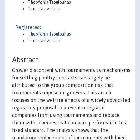
Theofanis Tsoulouhas
Tomislav Vukina
Registered:
Theofanis Tsoulouhas
Tomislav Vukina
Abstract
Grower discontent with tournaments as mechanisms
for settling poultry contracts can largely be
attributed to the group composition risk that
tournaments impose on growers. This article
focuses on the welfare effects of a widely advocated
regulatory proposal to prevent integrator
companies from using tournaments and replace
them with schemes that compare performance to a
fixed standard. The analysis shows that the
mandatory replacement of tournaments with fixed