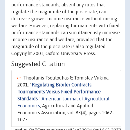
performance standards, absent any rules that
regulate the magnitude of the piece rate, can
decrease grower income insurance without raising
welfare. However, replacing tournaments with fixed
performance standards can simultaneously increase
income insurance and welfare, provided that the
magnitude of the piece rate is also regulated.
Copyright 2001, Oxford University Press.
Suggested Citation
Theofanis Tsoulouhas & Tomislav Vukina,
2001. "
Regulating Broiler Contracts:
Tournaments Versus Fixed Performance
Standards
,"
American Journal of Agricultural
Economics
, Agricultural and Applied
Economics Association, vol. 83(4), pages 1062-
1073.