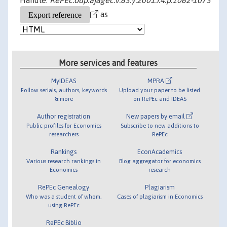
Handle:
RePEc:oup:ajagec:v:83:y:2001:i:4:p:1062-1073
as
More services and features
MyIDEAS
MPRA
Follow serials, authors, keywords
Upload your paper to be listed
& more
on RePEc and IDEAS
Author registration
New papers by email
Public profiles for Economics
Subscribe to new additions to
researchers
RePEc
Rankings
EconAcademics
Various research rankings in
Blog aggregator for economics
Economics
research
RePEc Genealogy
Plagiarism
Who was a student of whom,
Cases of plagiarism in Economics
using RePEc
RePEc Biblio