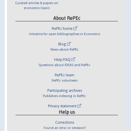
Curated articles & papers on
economics topics
About RePEc
RePEc home
Initiative for open bibliographies in Economics
Blog
News about RePEc
Help/FAQ
Questions about IDEAS and RePEc
RePEc team
RePEc volunteers
Participating archives
Publishers indexing in RePEc
Privacy statement
Help us
Corrections
Found an error or omission?