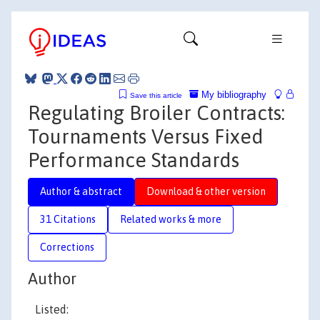
My bibliography
Save this article
Regulating Broiler Contracts:
Tournaments Versus Fixed
Performance Standards
Author & abstract
Download & other version
31 Citations
Related works & more
Corrections
Author
Listed: