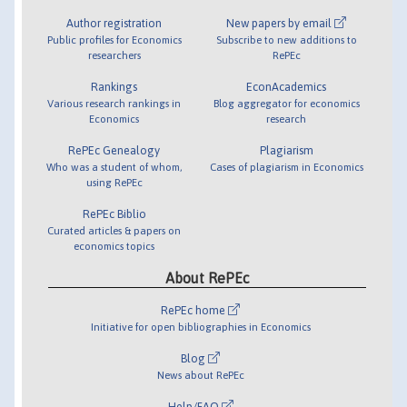
Author registration
New papers by email
Public profiles for Economics
Subscribe to new additions to
researchers
RePEc
Rankings
EconAcademics
Various research rankings in
Blog aggregator for economics
Economics
research
RePEc Genealogy
Plagiarism
Who was a student of whom,
Cases of plagiarism in Economics
using RePEc
RePEc Biblio
Curated articles & papers on
economics topics
About RePEc
RePEc home
Initiative for open bibliographies in Economics
Blog
News about RePEc
Help/FAQ