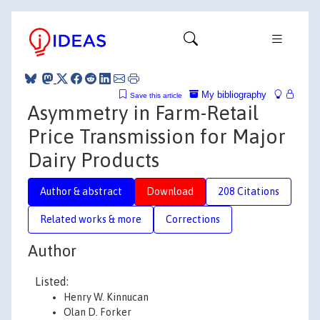
My bibliography
Save this article
Asymmetry in Farm-Retail
Price Transmission for Major
Dairy Products
Author & abstract
Download
208 Citations
Related works & more
Corrections
Author
Listed:
Henry W. Kinnucan
Olan D. Forker