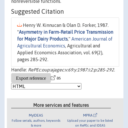
nonreversible functions.
Suggested Citation
Henry W. Kinnucan & Olan D. Forker, 1987.
"
Asymmetry in Farm-Retail Price Transmission
for Major Dairy Products
,"
American Journal of
Agricultural Economics
, Agricultural and
Applied Economics Association, vol. 69(2),
pages 285-292.
Handle:
RePEc:oup:ajagec:v:69:y:1987:i:2:p:285-292.
as
More services and features
MyIDEAS
MPRA
Follow serials, authors, keywords
Upload your paper to be listed
& more
on RePEc and IDEAS