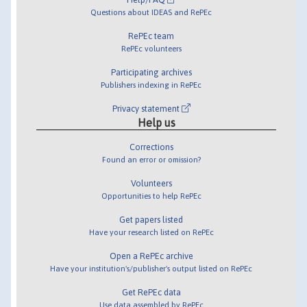
Questions about IDEAS and RePEc
RePEc team
RePEc volunteers
Participating archives
Publishers indexing in RePEc
Privacy statement
Help us
Corrections
Found an error or omission?
Volunteers
Opportunities to help RePEc
Get papers listed
Have your research listed on RePEc
Open a RePEc archive
Have your institution's/publisher's output listed on RePEc
Get RePEc data
Use data assembled by RePEc