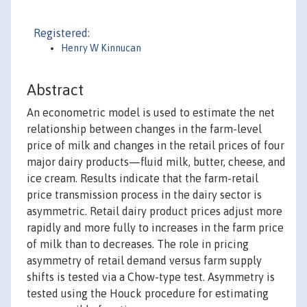
Registered:
Henry W Kinnucan
Abstract
An econometric model is used to estimate the net
relationship between changes in the farm-level
price of milk and changes in the retail prices of four
major dairy products—fluid milk, butter, cheese, and
ice cream. Results indicate that the farm-retail
price transmission process in the dairy sector is
asymmetric. Retail dairy product prices adjust more
rapidly and more fully to increases in the farm price
of milk than to decreases. The role in pricing
asymmetry of retail demand versus farm supply
shifts is tested via a Chow-type test. Asymmetry is
tested using the Houck procedure for estimating