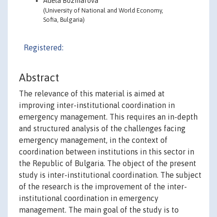
Adela Bozmarova
(University of National and World Economy,
Sofia, Bulgaria)
Registered:
Abstract
The relevance of this material is aimed at
improving inter-institutional coordination in
emergency management. This requires an in-depth
and structured analysis of the challenges facing
emergency management, in the context of
coordination between institutions in this sector in
the Republic of Bulgaria. The object of the present
study is inter-institutional coordination. The subject
of the research is the improvement of the inter-
institutional coordination in emergency
management. The main goal of the study is to