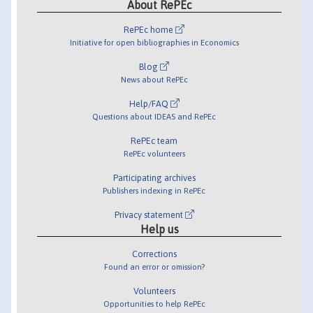
About RePEc
RePEc home
Initiative for open bibliographies in Economics
Blog
News about RePEc
Help/FAQ
Questions about IDEAS and RePEc
RePEc team
RePEc volunteers
Participating archives
Publishers indexing in RePEc
Privacy statement
Help us
Corrections
Found an error or omission?
Volunteers
Opportunities to help RePEc