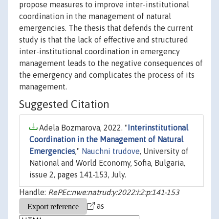
propose measures to improve inter-institutional
coordination in the management of natural
emergencies. The thesis that defends the current
study is that the lack of effective and structured
inter-institutional coordination in emergency
management leads to the negative consequences of
the emergency and complicates the process of its
management.
Suggested Citation
Adela Bozmarova, 2022. "
Interinstitutional
Coordination in the Management of Natural
Emergencies
,"
Nauchni trudove
, University of
National and World Economy, Sofia, Bulgaria,
issue 2, pages 141-153, July.
Handle:
RePEc:nwe:natrud:y:2022:i:2:p:141-153
as