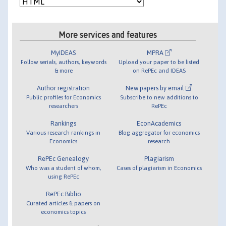
More services and features
MyIDEAS
MPRA
Follow serials, authors, keywords
Upload your paper to be listed
& more
on RePEc and IDEAS
Author registration
New papers by email
Public profiles for Economics
Subscribe to new additions to
researchers
RePEc
Rankings
EconAcademics
Various research rankings in
Blog aggregator for economics
Economics
research
RePEc Genealogy
Plagiarism
Who was a student of whom,
Cases of plagiarism in Economics
using RePEc
RePEc Biblio
Curated articles & papers on
economics topics