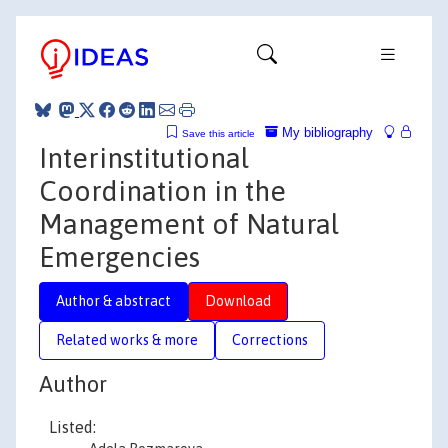
My bibliography
Save this article
Interinstitutional
Coordination in the
Management of Natural
Emergencies
Author & abstract
Download
Related works & more
Corrections
Author
Listed: