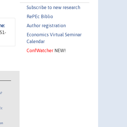
Subscribe to new research
RePEc Biblio
Author registration
ne:
351-
Economics Virtual Seminar
Calendar
ConfWatcher
NEW!
n?
Ec
 on