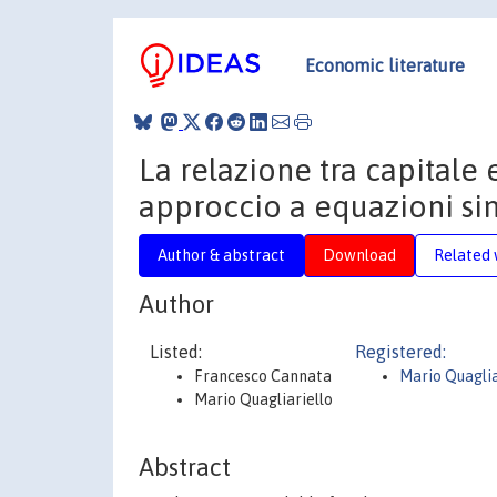
Economic literature
La relazione tra capitale 
approccio a equazioni s
Author & abstract
Download
Related 
Author
Listed:
Registered:
Francesco Cannata
Mario Quaglia
Mario Quagliariello
Abstract