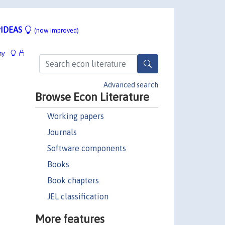
IDEAS
(now improved)
hy
Advanced search
Browse Econ Literature
Working papers
Journals
Software components
Books
Book chapters
JEL classification
More features