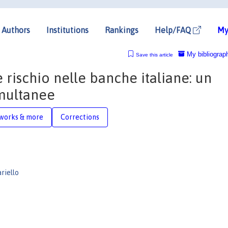
Authors
Institutions
Rankings
Help/FAQ
My
My bibliograp
Save this article
e rischio nelle banche italiane: un
imultanee
works & more
Corrections
riello