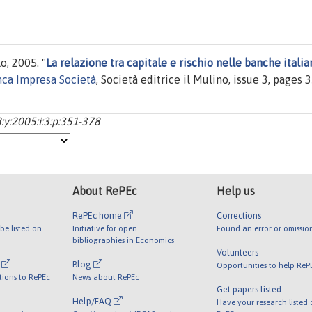
, 2005. "
La relazione tra capitale e rischio nelle banche italia
ca Impresa Società
, Società editrice il Mulino, issue 3, pages 
y:2005:i:3:p:351-378
About RePEc
Help us
RePEc home
Corrections
be listed on
Initiative for open
Found an error or omissio
bibliographies in Economics
Volunteers
l
Blog
Opportunities to help ReP
tions to RePEc
News about RePEc
Get papers listed
Help/FAQ
Have your research listed