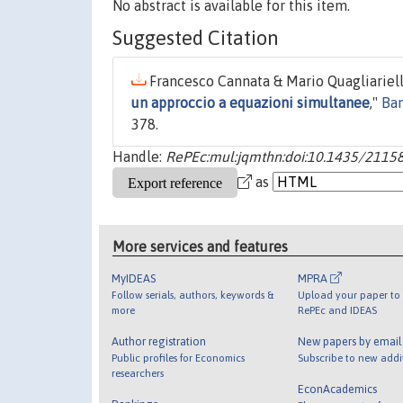
No abstract is available for this item.
Suggested Citation
Francesco Cannata & Mario Quagliariello
un approccio a equazioni simultanee
,"
Ban
378.
Handle:
RePEc:mul:jqmthn:doi:10.1435/21158:
as
More services and features
MyIDEAS
MPRA
Follow serials, authors, keywords &
Upload your paper to 
more
RePEc and IDEAS
Author registration
New papers by emai
Public profiles for Economics
Subscribe to new addi
researchers
EconAcademics