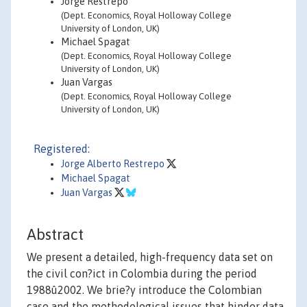
Jorge Restrepo
(Dept. Economics, Royal Holloway College
University of London, UK)
Michael Spagat
(Dept. Economics, Royal Holloway College
University of London, UK)
Juan Vargas
(Dept. Economics, Royal Holloway College
University of London, UK)
Registered:
Jorge Alberto Restrepo
Michael Spagat
Juan Vargas
Abstract
We present a detailed, high-frequency data set on
the civil con?ict in Colombia during the period
1988û2002. We brie?y introduce the Colombian
case and the methodological issues that hinder data