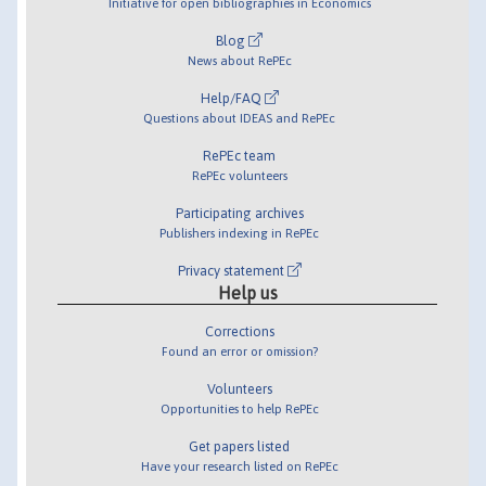
Initiative for open bibliographies in Economics
Blog
News about RePEc
Help/FAQ
Questions about IDEAS and RePEc
RePEc team
RePEc volunteers
Participating archives
Publishers indexing in RePEc
Privacy statement
Help us
Corrections
Found an error or omission?
Volunteers
Opportunities to help RePEc
Get papers listed
Have your research listed on RePEc