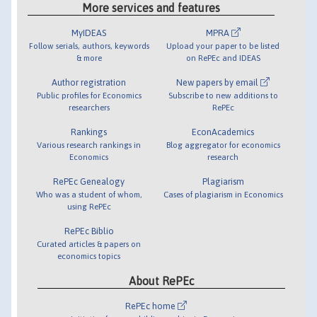
More services and features
MyIDEAS
MPRA
Follow serials, authors, keywords
Upload your paper to be listed
& more
on RePEc and IDEAS
Author registration
New papers by email
Public profiles for Economics
Subscribe to new additions to
researchers
RePEc
Rankings
EconAcademics
Various research rankings in
Blog aggregator for economics
Economics
research
RePEc Genealogy
Plagiarism
Who was a student of whom,
Cases of plagiarism in Economics
using RePEc
RePEc Biblio
Curated articles & papers on
economics topics
About RePEc
RePEc home