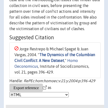
collection in civil wars, before presenting the
pattern over time of con?ict actions and intensity
for all sides involved in the confrontation. We also
describe the pattern of victimisation by group and
the victimisation of civilians out of clashes.
Suggested Citation
Jorge Restrepo & Michael Spagat & Juan
Vargas, 2004. "
The Dynamics of the Columbian
Civil Conflict: A New Dataset
,"
Homo
Oeconomicus
, Institute of SocioEconomics,
vol. 21, pages 396-429.
Handle:
RePEc:hom:homoec:v:21:y:2004:p:396-429
as