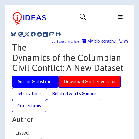
My bibliography
Save this article
The
Dynamics of the Columbian
Civil Conflict: A New Dataset
Author & abstract
Download & other version
54 Citations
Related works & more
Corrections
Author
Listed: