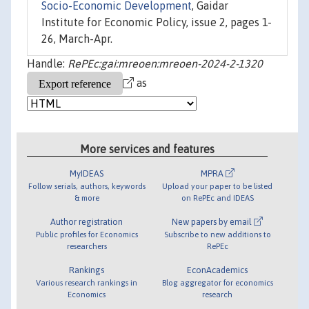
Socio-Economic Development
, Gaidar
Institute for Economic Policy, issue 2, pages 1-
26, March-Apr.
Handle:
RePEc:gai:mreoen:mreoen-2024-2-1320
as
More services and features
MyIDEAS
MPRA
Follow serials, authors, keywords
Upload your paper to be listed
& more
on RePEc and IDEAS
Author registration
New papers by email
Public profiles for Economics
Subscribe to new additions to
researchers
RePEc
Rankings
EconAcademics
Various research rankings in
Blog aggregator for economics
Economics
research