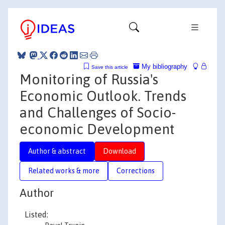
My bibliography
Save this article
Monitoring of Russia's
Economic Outlook. Trends
and Challenges of Socio-
economic Development
Author & abstract
Download
Related works & more
Corrections
Author
Listed: