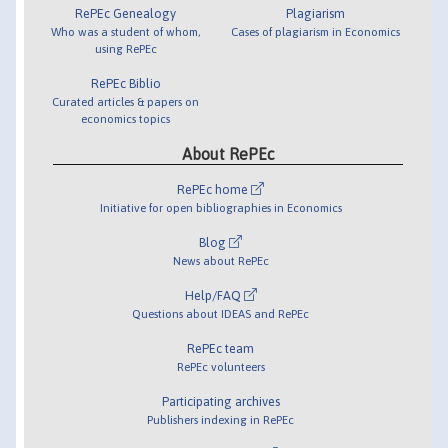
RePEc Genealogy
Plagiarism
Who was a student of whom,
Cases of plagiarism in Economics
using RePEc
RePEc Biblio
Curated articles & papers on
economics topics
About RePEc
RePEc home
Initiative for open bibliographies in Economics
Blog
News about RePEc
Help/FAQ
Questions about IDEAS and RePEc
RePEc team
RePEc volunteers
Participating archives
Publishers indexing in RePEc