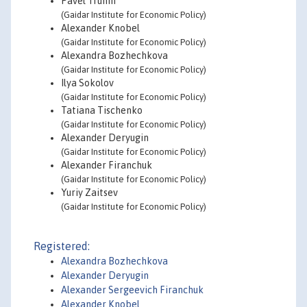
Pavel Trunin
(Gaidar Institute for Economic Policy)
Alexander Knobel
(Gaidar Institute for Economic Policy)
Alexandra Bozhechkova
(Gaidar Institute for Economic Policy)
Ilya Sokolov
(Gaidar Institute for Economic Policy)
Tatiana Tischenko
(Gaidar Institute for Economic Policy)
Alexander Deryugin
(Gaidar Institute for Economic Policy)
Alexander Firanchuk
(Gaidar Institute for Economic Policy)
Yuriy Zaitsev
(Gaidar Institute for Economic Policy)
Registered:
Alexandra Bozhechkova
Alexander Deryugin
Alexander Sergeevich Firanchuk
Alexander Knobel