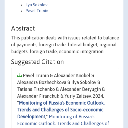
Ilya Sokolov
Pavel Trunin
Abstract
This publication deals with issues related to balance
of payments, foreign trade, frderal budget, regional
budgets, foreign trade, economic integration
Suggested Citation
Pavel Trunin & Alexander Knobel &
Alexandra Bozhechkova & Ilya Sokolov &
Tatiana Tischenko & Alexander Deryugin &
Alexander Firanchuk & Yuriy Zaitsev, 2024.
"
Monitoring of Russia's Economic Outlook.
Trends and Challenges of Socio-economic
Development
,"
Monitoring of Russia's
Economic Outlook. Trends and Challenges of