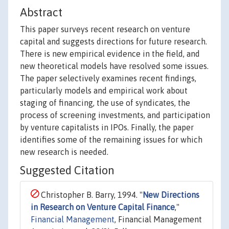
Abstract
This paper surveys recent research on venture
capital and suggests directions for future research.
There is new empirical evidence in the field, and
new theoretical models have resolved some issues.
The paper selectively examines recent findings,
particularly models and empirical work about
staging of financing, the use of syndicates, the
process of screening investments, and participation
by venture capitalists in IPOs. Finally, the paper
identifies some of the remaining issues for which
new research is needed.
Suggested Citation
Christopher B. Barry, 1994. "
New Directions
in Research on Venture Capital Finance
,"
Financial Management
, Financial Management