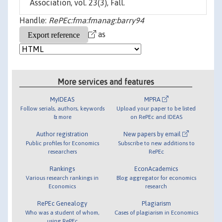
Association, vol. 23(3), Fall.
Handle:
RePEc:fma:fmanag:barry94
as
More services and features
MyIDEAS
MPRA
Follow serials, authors, keywords
Upload your paper to be listed
& more
on RePEc and IDEAS
Author registration
New papers by email
Public profiles for Economics
Subscribe to new additions to
researchers
RePEc
Rankings
EconAcademics
Various research rankings in
Blog aggregator for economics
Economics
research
RePEc Genealogy
Plagiarism
Who was a student of whom,
Cases of plagiarism in Economics
using RePEc