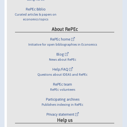
RePEc Biblio
Curated articles & papers on
economics topics
About RePEc
RePEc home
Initiative for open bibliographies in Economics
Blog
News about RePEc
Help/FAQ
Questions about IDEAS and RePEc
RePEc team
RePEc volunteers
Participating archives
Publishers indexing in RePEc
Privacy statement
Help us