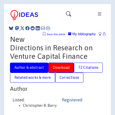
My bibliography
Save this article
New
Directions in Research on
Venture Capital Finance
Author & abstract
Download
72 Citations
Related works & more
Corrections
Author
Listed:
Registered:
Christopher B. Barry