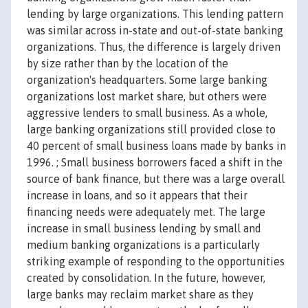
lending by large organizations. This lending pattern
was similar across in-state and out-of-state banking
organizations. Thus, the difference is largely driven
by size rather than by the location of the
organization's headquarters. Some large banking
organizations lost market share, but others were
aggressive lenders to small business. As a whole,
large banking organizations still provided close to
40 percent of small business loans made by banks in
1996. ; Small business borrowers faced a shift in the
source of bank finance, but there was a large overall
increase in loans, and so it appears that their
financing needs were adequately met. The large
increase in small business lending by small and
medium banking organizations is a particularly
striking example of responding to the opportunities
created by consolidation. In the future, however,
large banks may reclaim market share as they