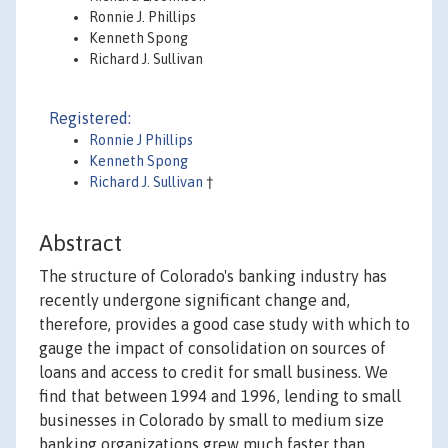
Ronnie J. Phillips
Kenneth Spong
Richard J. Sullivan
Registered:
Ronnie J Phillips
Kenneth Spong
Richard J. Sullivan
†
Abstract
The structure of Colorado's banking industry has
recently undergone significant change and,
therefore, provides a good case study with which to
gauge the impact of consolidation on sources of
loans and access to credit for small business. We
find that between 1994 and 1996, lending to small
businesses in Colorado by small to medium size
banking organizations grew much faster than