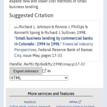
expand new and lower cost methods of small
business lending.
Suggested Citation
Richard L. Johnson & Ronnie J. Phillips &
Kenneth Spong & Richard J. Sullivan, 1998.
"
Small business lending by commercial banks
in Colorado : 1994 to 1996
,"
Financial Industry
Perspectives
, Federal Reserve Bank of Kansas
City, issue May, pages 17-33.
Handle:
RePEc:fip:fedkfi:y:1998:i:may:p:17-33
as
More services and features
MyIDEAS
MPRA
Follow serials, authors, keywords
Upload your paper to be listed