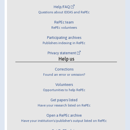
Help/FAQ
Questions about IDEAS and RePEc
RePEc team
RePEc volunteers
Participating archives
Publishers indexing in RePEc
Privacy statement
Help us
Corrections
Found an error or omission?
Volunteers
Opportunities to help RePEc
Get papers listed
Have your research listed on RePEc
Open a RePEc archive
Have your institution's/publisher's output listed on RePEc