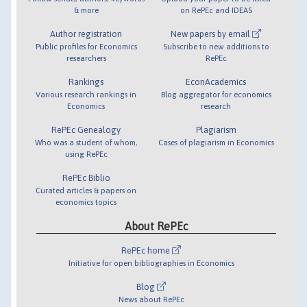
& more
on RePEc and IDEAS
Author registration
New papers by email
Public profiles for Economics
Subscribe to new additions to
researchers
RePEc
Rankings
EconAcademics
Various research rankings in
Blog aggregator for economics
Economics
research
RePEc Genealogy
Plagiarism
Who was a student of whom,
Cases of plagiarism in Economics
using RePEc
RePEc Biblio
Curated articles & papers on
economics topics
About RePEc
RePEc home
Initiative for open bibliographies in Economics
Blog
News about RePEc