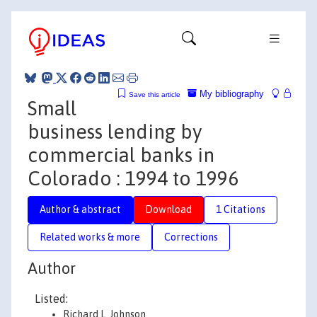
My bibliography
Save this article
Small
business lending by
commercial banks in
Colorado : 1994 to 1996
Author & abstract
Download
1 Citations
Related works & more
Corrections
Author
Listed:
Richard L. Johnson