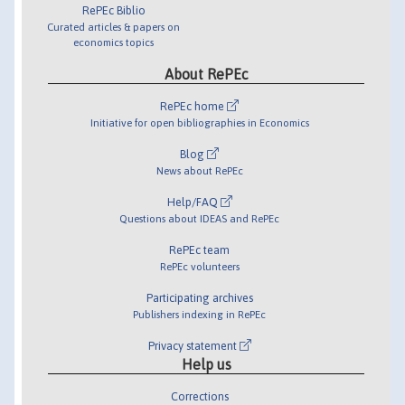
RePEc Biblio
Curated articles & papers on
economics topics
About RePEc
RePEc home
Initiative for open bibliographies in Economics
Blog
News about RePEc
Help/FAQ
Questions about IDEAS and RePEc
RePEc team
RePEc volunteers
Participating archives
Publishers indexing in RePEc
Privacy statement
Help us
Corrections