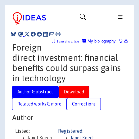
My bibliography
Save this article
Foreign
direct investment: financial
benefits could surpass gains
in technology
Author & abstract
Download
Related works & more
Corrections
Author
Listed:
Registered:
Janet Koech
Janet Koech