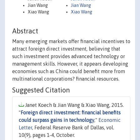
Jian Wang
Jian Wang
Xiao Wang
Xiao Wang
Abstract
Many emerging markets offer financial incentives to
attract foreign direct investment, believing that
such investment provides advanced technology or
management skills. However, it appears developing
economies such as China could benefit more from
multinational corporations? financial resources.
Suggested Citation
Janet Koech & Jian Wang & Xiao Wang, 2015.
"
Foreign direct investment: financial benefits
could surpass gains in technology
,"
Economic
Letter
, Federal Reserve Bank of Dallas, vol.
10(9), pages 1-4, October.