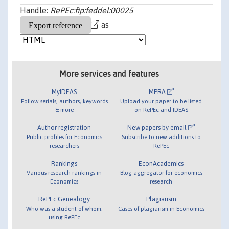
Handle:
RePEc:fip:feddel:00025
as
More services and features
MyIDEAS
MPRA
Follow serials, authors, keywords
Upload your paper to be listed
& more
on RePEc and IDEAS
Author registration
New papers by email
Public profiles for Economics
Subscribe to new additions to
researchers
RePEc
Rankings
EconAcademics
Various research rankings in
Blog aggregator for economics
Economics
research
RePEc Genealogy
Plagiarism
Who was a student of whom,
Cases of plagiarism in Economics
using RePEc